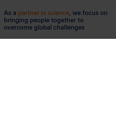
As a
partner in science
, we focus on
bringing people together to
overcome global challenges