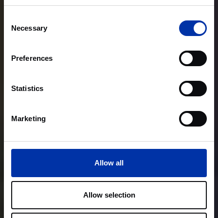
Consent
Necessary
Selection
Preferences
Statistics
Marketing
Allow all
Allow selection