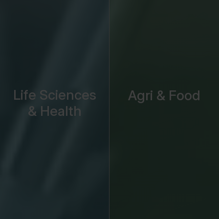
Life Sciences
Agri & Food
& Health