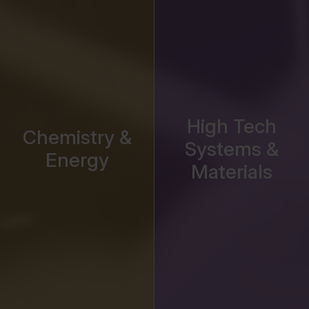
High Tech
Chemistry &
Systems &
Energy
Materials