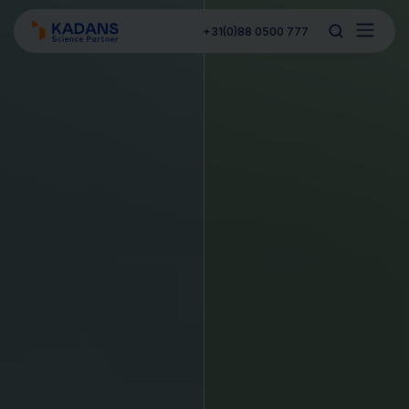
+31(0)88 0500 777