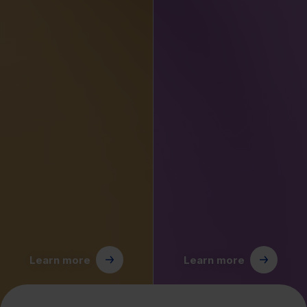
Learn more
Learn more