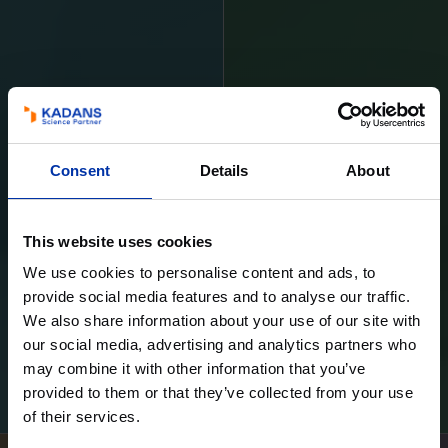
Consent
Details
About
This website uses cookies
We use cookies to personalise content and ads, to
provide social media features and to analyse our traffic.
We also share information about your use of our site with
our social media, advertising and analytics partners who
may combine it with other information that you’ve
Learn more
Learn more
provided to them or that they’ve collected from your use
of their services.