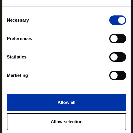
Consent
Necessary
Selection
Preferences
Statistics
Marketing
Allow all
Allow selection