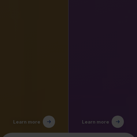
Learn more
Learn more