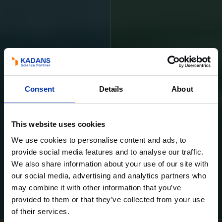
Consent
Details
About
This website uses cookies
We use cookies to personalise content and ads, to
provide social media features and to analyse our traffic.
We also share information about your use of our site with
our social media, advertising and analytics partners who
may combine it with other information that you’ve
Learn more
Learn more
provided to them or that they’ve collected from your use
of their services.