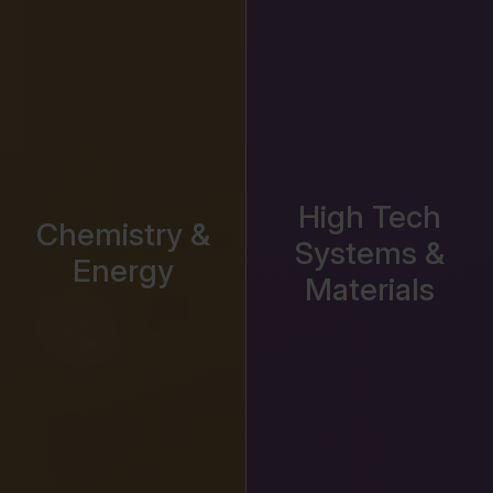
High Tech
Chemistry &
Systems &
Energy
Materials