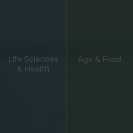
Life Sciences
Agri & Food
& Health