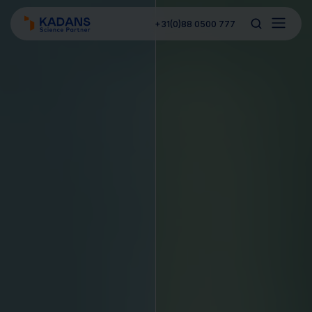
+31(0)88 0500 777