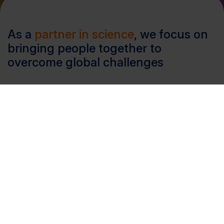
As a
partner in science
, we focus on
bringing people together to
overcome global challenges