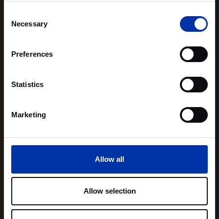
Consent
Necessary
Selection
Preferences
Statistics
Marketing
Allow all
Allow selection