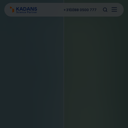
+31(0)88 0500 777