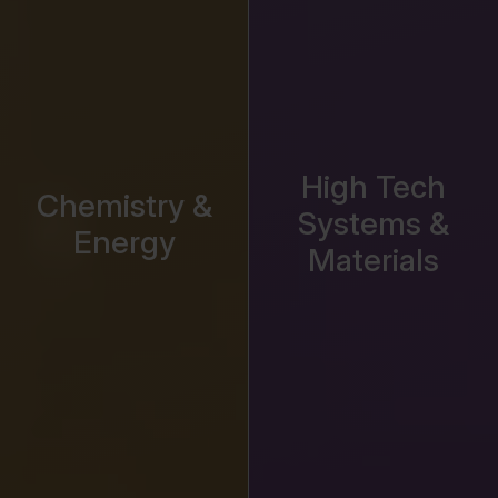
High Tech
Chemistry &
Systems &
Energy
Materials