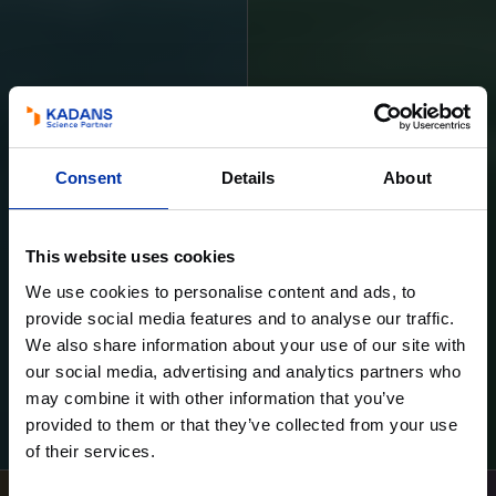
Consent
Details
About
This website uses cookies
We use cookies to personalise content and ads, to
provide social media features and to analyse our traffic.
We also share information about your use of our site with
our social media, advertising and analytics partners who
may combine it with other information that you’ve
Learn more
Learn more
provided to them or that they’ve collected from your use
of their services.