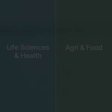
Life Sciences
Agri & Food
& Health