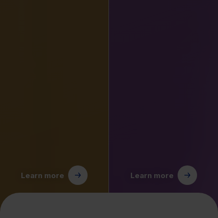
Learn more
Learn more