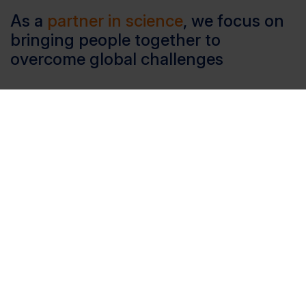
As a
partner in science
, we focus on
bringing people together to
overcome global challenges