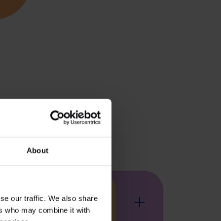
About
se our traffic. We also share
At Kadans, we drive innovation 
At Kadans, we feed
At Kadans, we’re 
Kadans acc
Agri
ers who may combine it with