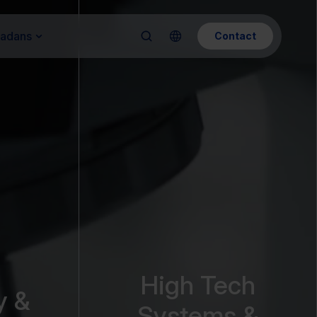
Kadans
Contact
High Tech
y &
Systems &