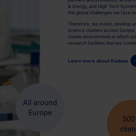
& Energy, and High Tech Systems 
the global challenges we face to
Therefore, we invest, develop 
science clusters across Europe
create environments in which sci
research facilities that are cura
Learn more about Kadans
All around
500
Europe
clien