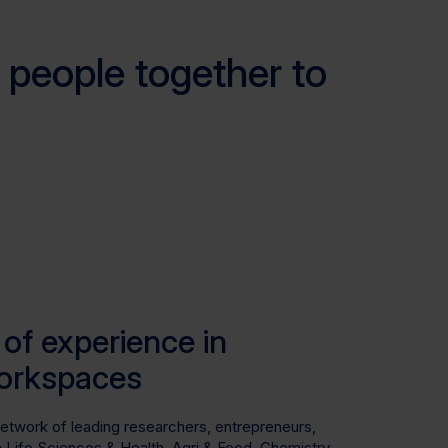
 people together to
of experience in
orkspaces
network of leading researchers, entrepreneurs,
in Life Sciences & Health, Agri & Food, Chemistry