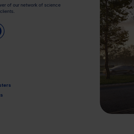
ower of our network of science
clients.
sters
ts