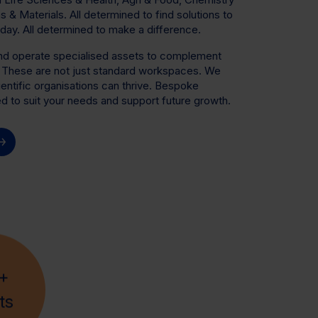
& Materials. All determined to find solutions to
day. All determined to make a difference.
and operate specialised assets to complement
. These are not just standard workspaces. We
entific organisations can thrive. Bespoke
ted to suit your needs and support future growth.
+
ts