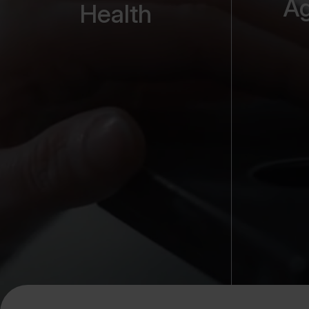
Ag
Health