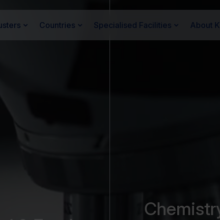
usters
Countries
Specialised Facilities
About 
Chemistr