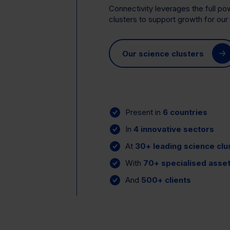
Connectivity leverages the full p
clusters to support growth for our 
Our science clusters
Present in
6 countries
In
4 innovative sectors
At
30+ leading science clu
With
70+ specialised asse
And
500+ clients