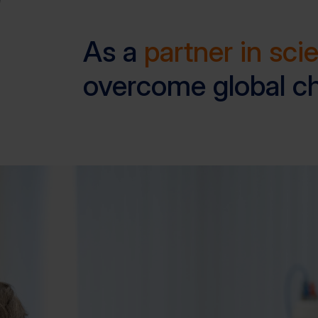
As a
partner in sci
overcome global c