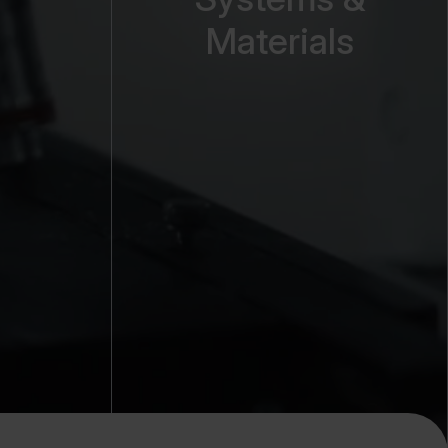
Materials