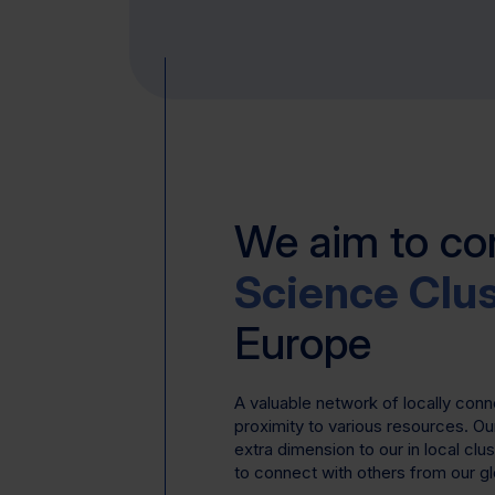
We aim to c
Science Clu
Europe
A valuable network of locally con
proximity to various resources. Ou
extra dimension to our in local clu
to connect with others from our g