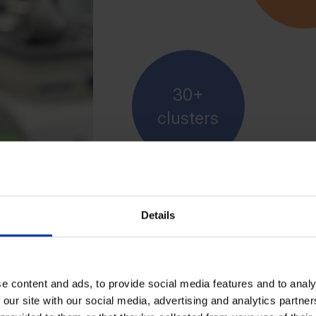
30+
clusters
Details
e content and ads, to provide social media features and to analy
, and manage
 our site with our social media, advertising and analytics partn