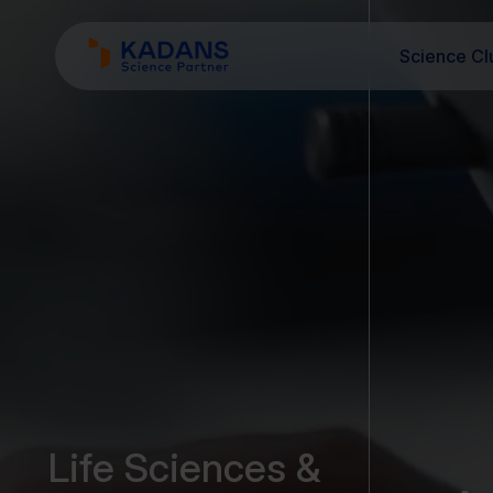
Science Cl
Life Sciences &