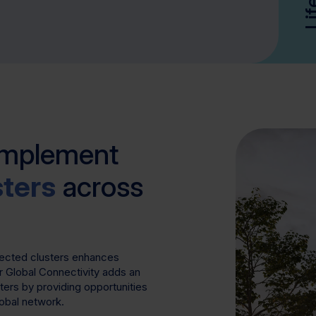
omplement
sters
across
nected clusters enhances
r Global Connectivity adds an
sters by providing opportunities
lobal network.