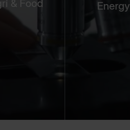
ri & Food
Energy