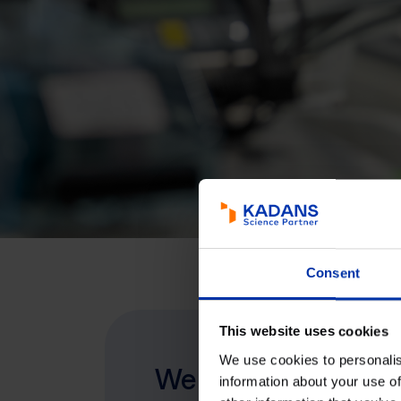
Consent
This website uses cookies
We use cookies to personalis
We invest, develop
information about your use of