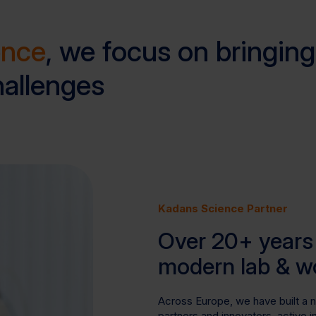
ence
, we focus on bringing
hallenges
Kadans Science Partner
Over 20+ years 
modern lab & w
Across Europe, we have built a 
partners and innovators, active 