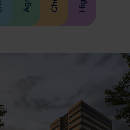
eco-friendly future.
Materials.