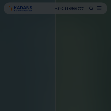
+31(0)88 0500 777