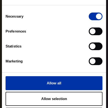
Consent
Necessary
Selection
Preferences
Statistics
Marketing
Allow all
Allow selection