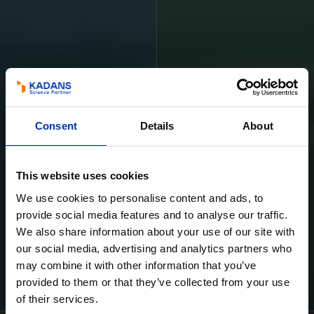
Consent
Details
About
This website uses cookies
We use cookies to personalise content and ads, to
provide social media features and to analyse our traffic.
We also share information about your use of our site with
our social media, advertising and analytics partners who
may combine it with other information that you’ve
Learn more
Learn more
provided to them or that they’ve collected from your use
of their services.