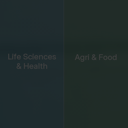
Life Sciences
Agri & Food
& Health