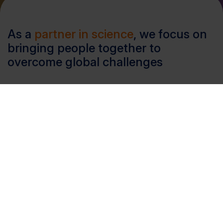
As a
partner in science
, we focus on
bringing people together to
overcome global challenges