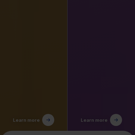
Learn more
Learn more