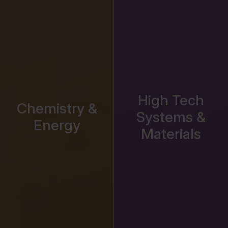
High Tech
Chemistry &
Systems &
Energy
Materials