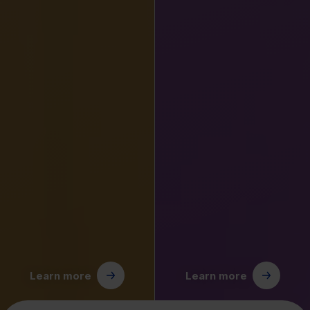
Learn more
Learn more