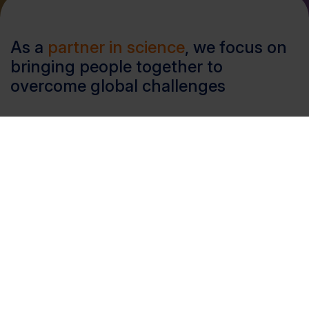
As a
partner in science
, we focus on
bringing people together to
overcome global challenges