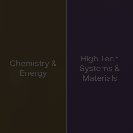
High Tech
Chemistry &
Systems &
Energy
Materials