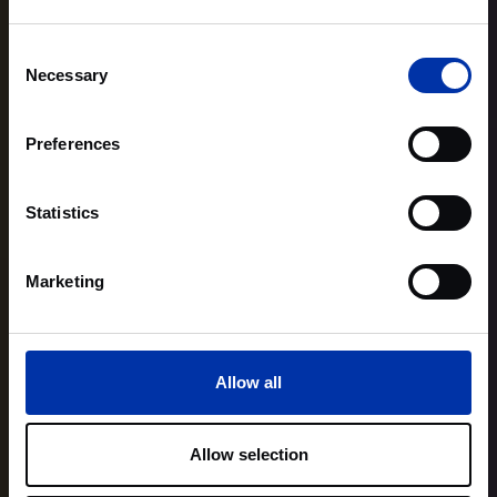
Consent
Necessary
Selection
Preferences
Statistics
Marketing
Allow all
Allow selection