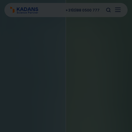
+31(0)88 0500 777