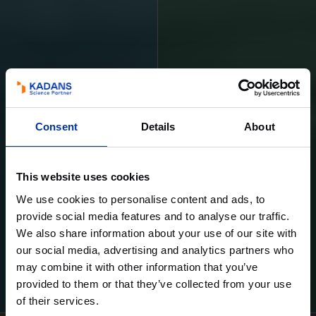
Consent
Details
About
This website uses cookies
We use cookies to personalise content and ads, to
provide social media features and to analyse our traffic.
We also share information about your use of our site with
our social media, advertising and analytics partners who
may combine it with other information that you’ve
Learn more
Learn more
provided to them or that they’ve collected from your use
of their services.