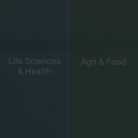
Life Sciences
Agri & Food
& Health