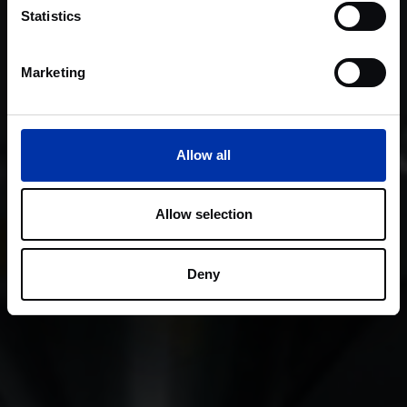
Statistics
Marketing
Allow all
Allow selection
Deny