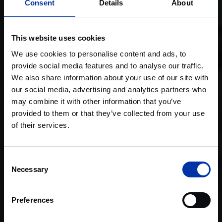
Consent
Details
About
This website uses cookies
We use cookies to personalise content and ads, to
provide social media features and to analyse our traffic.
We also share information about your use of our site with
our social media, advertising and analytics partners who
may combine it with other information that you’ve
provided to them or that they’ve collected from your use
of their services.
Consent
Necessary
Selection
Preferences