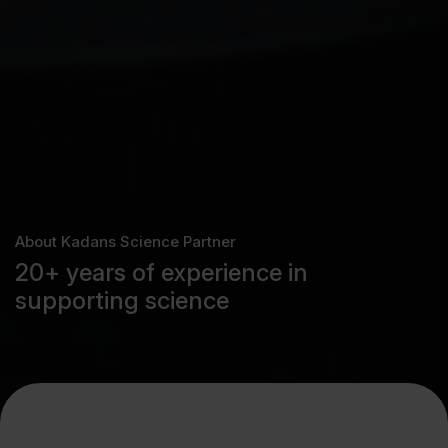
About Kadans Science Partner
20+ years of experience in
supporting science