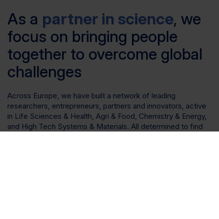
As a
partner in science
, we
focus on bringing people
together to overcome global
challenges
Across Europe, we have built a network of leading
researchers, entrepreneurs, partners and innovators, active
in Life Sciences & Health, Agri & Food, Chemistry & Energy,
and High Tech Systems & Materials. All determined to find
solutions to the global challenges we face today. All
determined to make a difference.
Therefore, we invest, develop and operate specialised
assets to complement science clusters across Europe.
These are not just standard workspaces. We create
environments in which scientific organisations can thrive.
Bespoke research facilities that are curated to suit your
needs and support future growth.