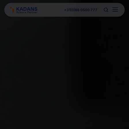
+31(0)88 0500 777