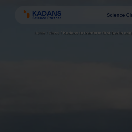
Science Cl
Home
/
News
/
Kadans to tranform first Berlin acq