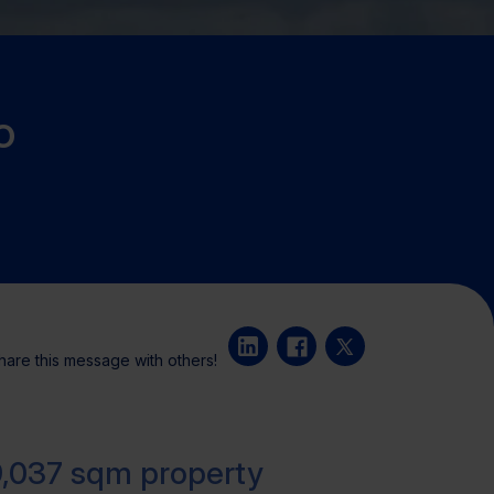
o
hare this message with others!
9,037 sqm property