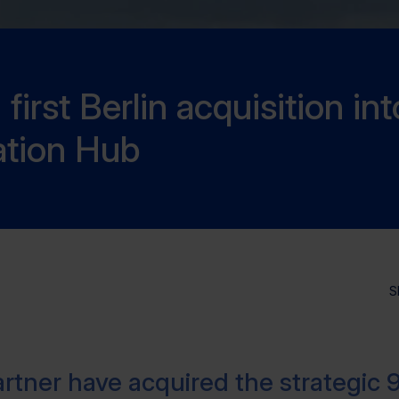
irst Berlin acquisition int
ation Hub
S
rtner have acquired the strategic 