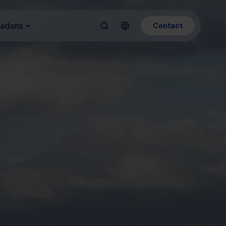
Kadans
Contact