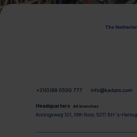
The Netherla
+31(0)88 0500 777
info@kadans.com
Headquarters
All branches
Koningsweg 101, fifth floor, 5211 BH 's-Hert