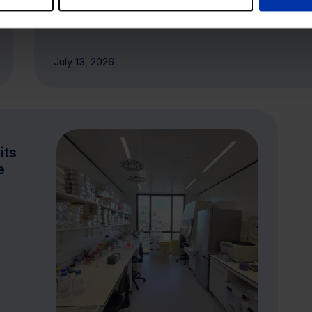
July 13, 2026
its
e