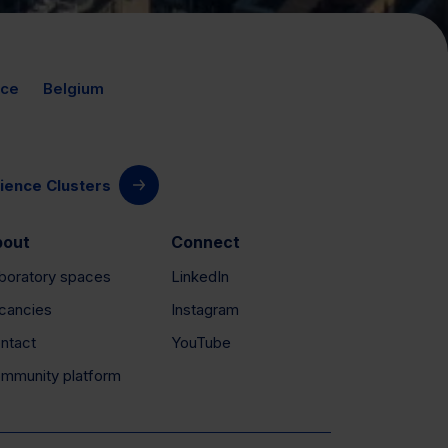
nce
Belgium
ience Clusters
bout
Connect
boratory spaces
LinkedIn
cancies
Instagram
ntact
YouTube
mmunity platform