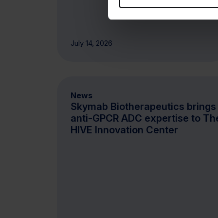
July 14, 2026
News
Skymab Biotherapeutics brings 
anti-GPCR ADC expertise to Th
HIVE Innovation Center