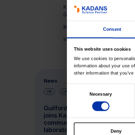
Kadans Science Partner was supp
GmbH accompanied the DD pro
More information about the buildin
Consent
Images are a courtesy of
EVE Vi
This website uses cookies
We use cookies to personalis
information about your use of
other information that you’ve
News
Consent
UK
Life Sciences & Health
Necessary
Selection
Guilford Street Laboratories
joins Kadans’ Kings Cross
community with new
laboratory space at Mayde
Deny