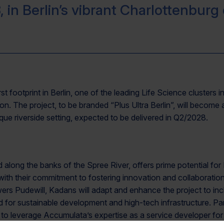
, in Berlin’s vibrant Charlottenburg d
rst footprint in Berlin, one of the leading Life Science cluste
n. The project, to be branded “Plus Ultra Berlin”, will become a
que riverside setting, expected to be delivered in Q2/2028.
ed along the banks of the Spree River, offers prime potential fo
ith their commitment to fostering innovation and collaboration
ers Pudewill, Kadans will adapt and enhance the project to i
ed for sustainable development and high-tech infrastructure. P
o leverage Accumulata’s expertise as a service developer for 