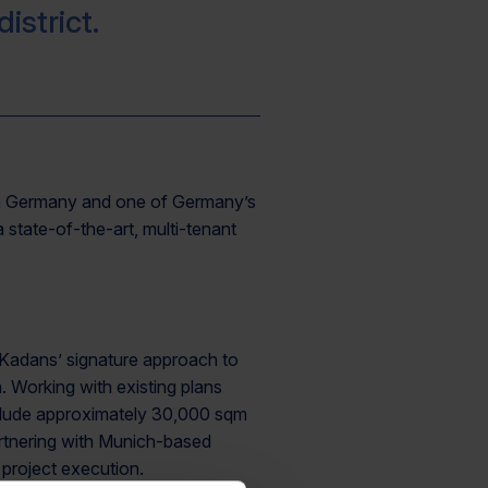
istrict.
rs in Germany and one of Germany’s
 state-of-the-art, multi-tenant
r Kadans’ signature approach to
. Working with existing plans
nclude approximately 30,000 sqm
artnering with Munich-based
project execution.