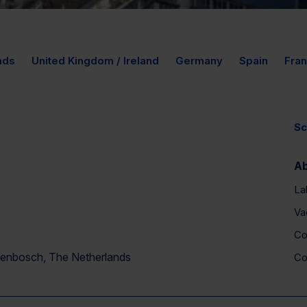
nds
United Kingdom / Ireland
Germany
Spain
Fra
Sc
A
La
Va
Co
ogenbosch, The Netherlands
Co