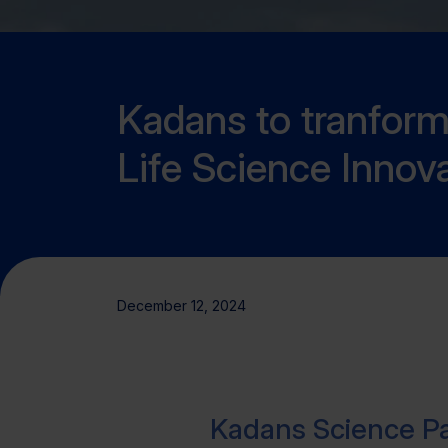
Kadans to tranform f
Life Science Innov
December 12, 2024
Kadans Science Pa