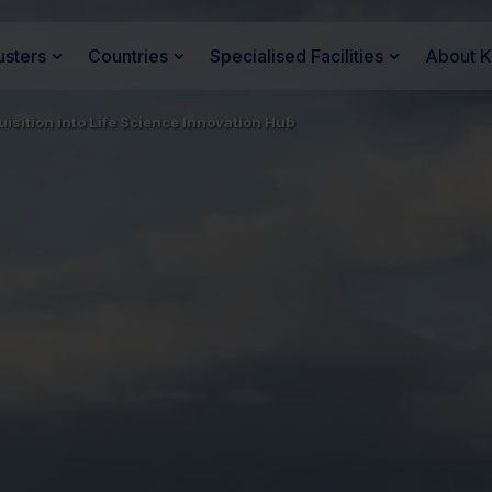
usters
Countries
Specialised Facilities
About 
uisition into Life Science Innovation Hub