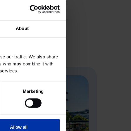
the acquisition. A5 Planung
ll be provided soon.
About
se our traffic. We also share
ers who may combine it with
 services.
Marketing
Allow all