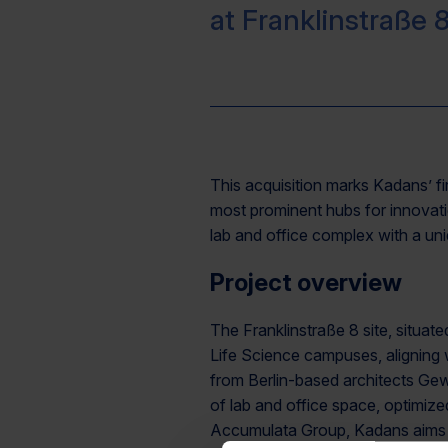
at Franklinstraße 8
This acquisition marks Kadans’ fi
most prominent hubs for innovatio
lab and office complex with a uni
Project overview
The Franklinstraße 8 site, situat
Life Science campuses, aligning w
from Berlin-based architects Gew
of lab and office space, optimiz
Accumulata Group, Kadans aims t