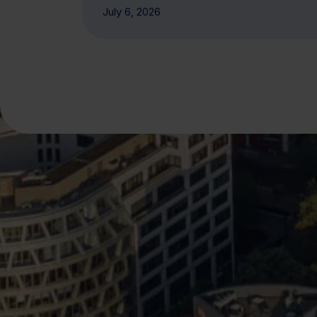
July 6, 2026