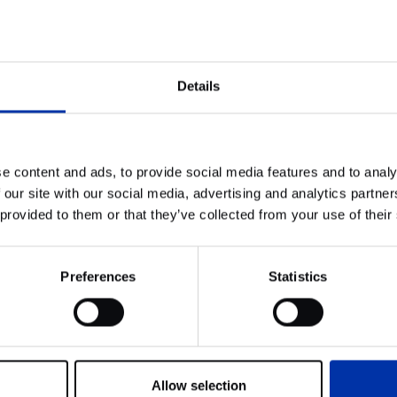
orted by the law firm McDermott Will & Emery and JLL during 
cess.
g, its location, and Kadans’ strategic vision for this project wi
Details
sual Technologies GmbH.
e content and ads, to provide social media features and to analy
 our site with our social media, advertising and analytics partn
 provided to them or that they’ve collected from your use of their
News
SiTime continues to grow within At
the Park Rijswijk
Preferences
Statistics
Allow selection