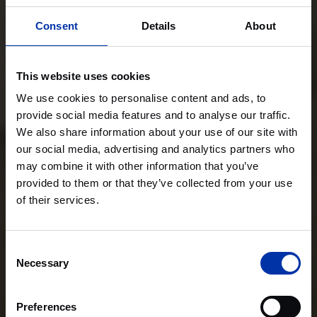
Consent
Details
About
This website uses cookies
We use cookies to personalise content and ads, to
provide social media features and to analyse our traffic.
We also share information about your use of our site with
our social media, advertising and analytics partners who
may combine it with other information that you’ve
provided to them or that they’ve collected from your use
of their services.
Consent
Necessary
Selection
Preferences