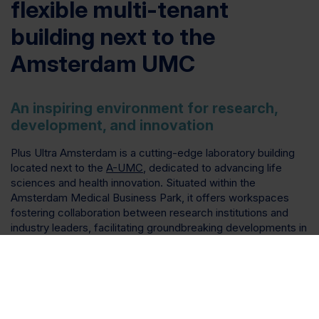
flexible multi-tenant
building next to the
Amsterdam UMC
An inspiring environment for research,
development, and innovation
Plus Ultra Amsterdam is a cutting-edge laboratory building
located next to the
A-UMC
, dedicated to advancing life
sciences and health innovation. Situated within the
Amsterdam Medical Business Park, it offers workspaces
fostering collaboration between research institutions and
industry leaders, facilitating groundbreaking developments in
genetic mapping and other advanced therapeutics. With
state-of-the-art laboratory and office space available to
rent, specially designed to our lab ready standard for
ultimate flexibility, Plus Ultra Amsterdam supports the growth
of our clients, aiming to drive impactful solutions for
complex health challenges, contributing to a healthier future.