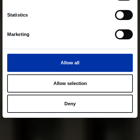
Statistics
Marketing
Allow all
Allow selection
Deny