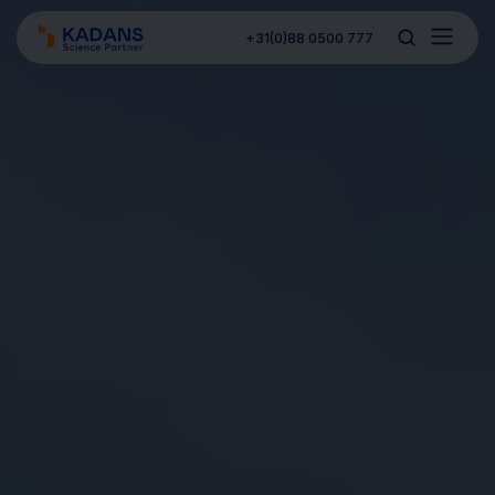
+31(0)88 0500 777