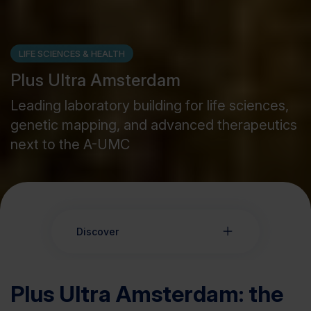
LIFE SCIENCES & HEALTH
Plus Ultra Amsterdam
Leading laboratory building for life sciences,
genetic mapping, and advanced therapeutics
next to the A-UMC
Discover
Plus Ultra Amsterdam: the