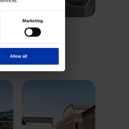
 services.
View cluster
Marketing
IALS
 Park, Oxford
Allow all