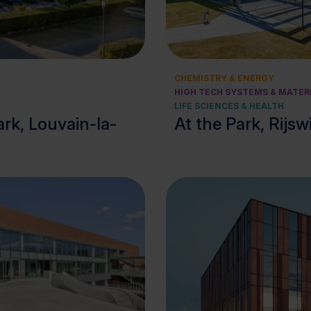
View cluster
View cluster
CHEMISTRY & ENERGY
HIGH TECH SYSTEMS & MATER
LIFE SCIENCES & HEALTH
rk, Louvain-la-
At the Park, Rijsw