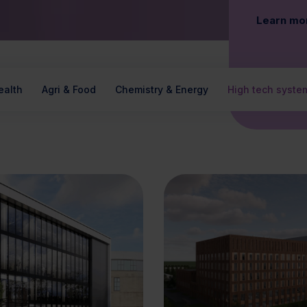
Learn mo
ealth
Agri & Food
Chemistry & Energy
High tech syste