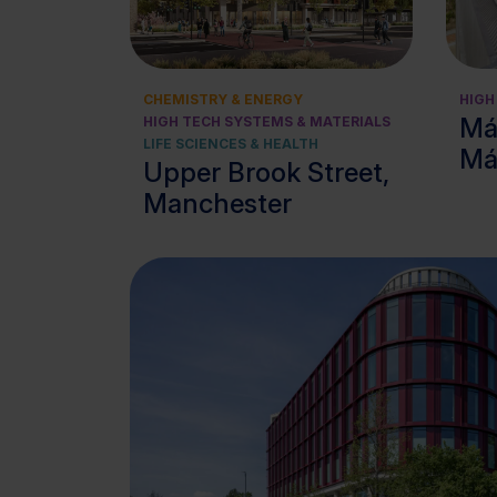
View cluster
CHEMISTRY & ENERGY
HIGH
Má
HIGH TECH SYSTEMS & MATERIALS
LIFE SCIENCES & HEALTH
Má
Upper Brook Street,
Manchester