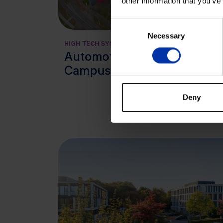
other information that you’ve
View cluster
Consent
Necessary
Selection
HIGH TECH SYSTEMS & MATERIALS
AGRI
Automotive
CHEM
HIGH
Campus, Helmond
LIFE
Kn
Deny
Kin
Lo