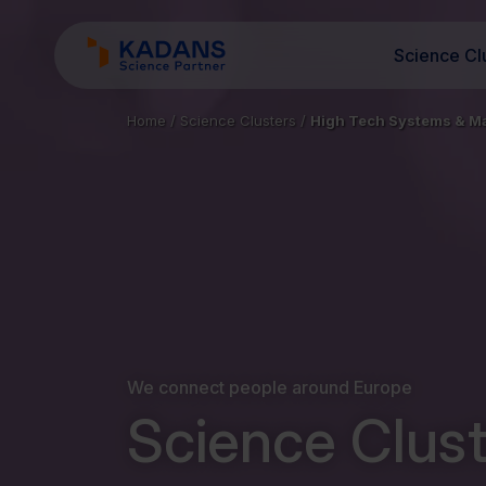
Science Cl
Home
/
Science Clusters
/
High Tech Systems & Ma
We connect people around Europe
Science Clust