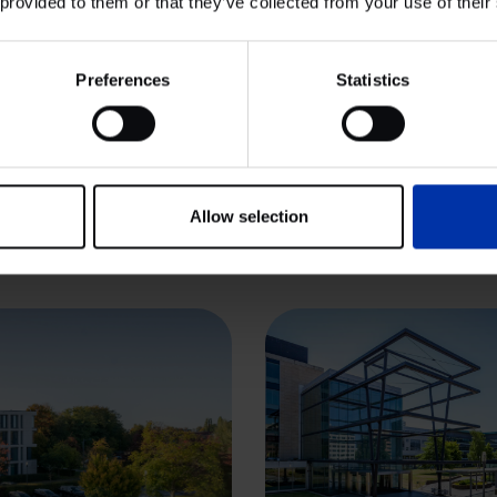
 provided to them or that they’ve collected from your use of their
View cluster
Preferences
Statistics
 & FOOD
CHEMISTRY & ENERGY
ISTRY & ENERGY
HIGH TECH SYSTEMS & MATER
 TECH SYSTEMS & MATERIALS
LIFE SCIENCES & HEALTH
Abingdon Science
 SCIENCES & HEALTH
owledge Quarter
Allow selection
g’s Cross,
ndon