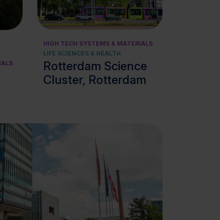
View cluster
HIGH TECH SYSTEMS & MATERIALS
LIFE SCIENCES & HEALTH
Rotterdam Science
IALS
Cluster, Rotterdam