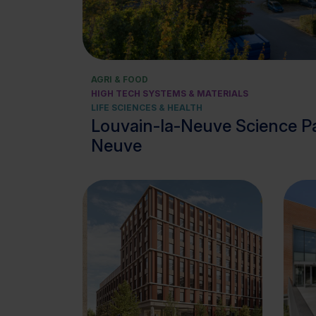
AGRI & FOOD
HIGH TECH SYSTEMS & MATERIALS
LIFE SCIENCES & HEALTH
Louvain-la-Neuve Science Pa
Neuve