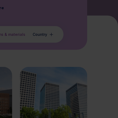
re
ms & materials
Country