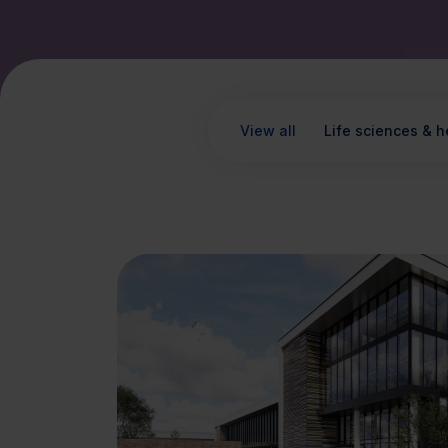
View all
Life sciences & h