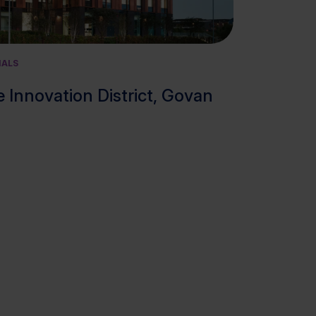
View cluster
IALS
 Innovation District, Govan