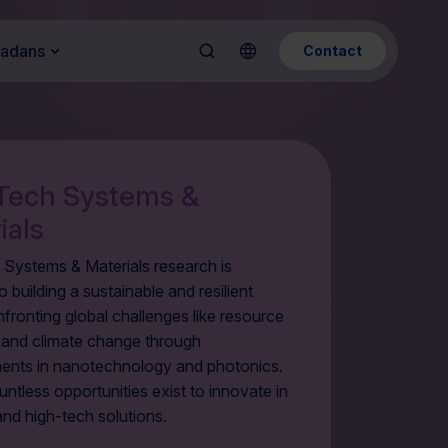
Kadans
Contact
Tech Systems &
ials
 Systems & Materials research is
o building a sustainable and resilient
nfronting global challenges like resource
y and climate change through
nts in nanotechnology and photonics.
ntless opportunities exist to innovate in
and high-tech solutions.