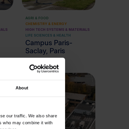
AGRI & FOOD
CHEMISTRY & ENERGY
IALS
HIGH TECH SYSTEMS & MATERIALS
LIFE SCIENCES & HEALTH
Campus Paris-
Saclay, Paris
About
se our traffic. We also share
ers who may combine it with