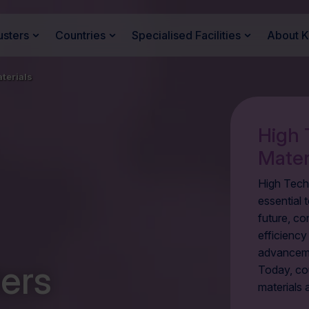
usters
Countries
Specialised Facilities
About 
terials
High 
Mater
High Tech
essential t
future, co
efficienc
advanceme
ers
Today, cou
materials 