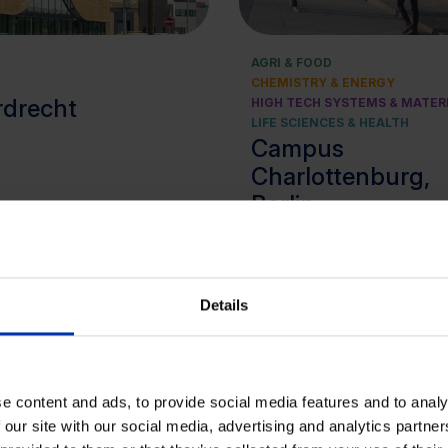
AGRI & FOOD
CHEMISTRY & ENERGY
rdrecht
HIGH TECH SYSTEMS & MATER
LIFE SCIENCES & HEALTH
Campus
Charlottenburg,
Berlin
Details
e content and ads, to provide social media features and to analy
 our site with our social media, advertising and analytics partn