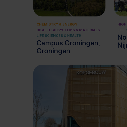
View cluster
CHEMISTRY & ENERGY
HIGH
HIGH TECH SYSTEMS & MATERIALS
LIFE
No
LIFE SCIENCES & HEALTH
Campus Groningen,
Ni
Groningen