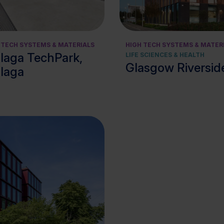
View cluster
 TECH SYSTEMS & MATERIALS
HIGH TECH SYSTEMS & MATER
laga TechPark,
LIFE SCIENCES & HEALTH
Glasgow Riverside
laga
View cluster