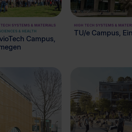
View cluster
 TECH SYSTEMS & MATERIALS
HIGH TECH SYSTEMS & MATER
TU/e Campus, Ei
 SCIENCES & HEALTH
vioTech Campus,
jmegen
View cluster
View cluster