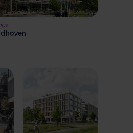
View cluster
IALS
ndhoven
View cluster