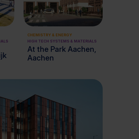
View cluster
CHEMISTRY & ENERGY
IALS
HIGH TECH SYSTEMS & MATERIALS
At the Park Aachen,
ijk
Aachen