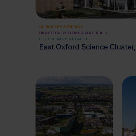
CHEMISTRY & ENERGY
HIGH TECH SYSTEMS & MATERIALS
LIFE SCIENCES & HEALTH
East Oxford Science Cluster