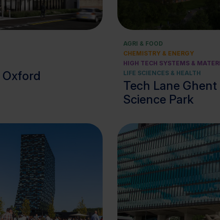
View cluster
View cluster
AGRI & FOOD
CHEMISTRY & ENERGY
HIGH TECH SYSTEMS & MATER
, Oxford
LIFE SCIENCES & HEALTH
Tech Lane Ghent
Science Park