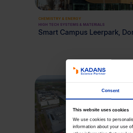
CHEMISTRY & ENERGY
HIGH TECH SYSTEMS & MATERIALS
Smart Campus Leerpark, Do
Consent
This website uses cookies
We use cookies to personalis
information about your use of