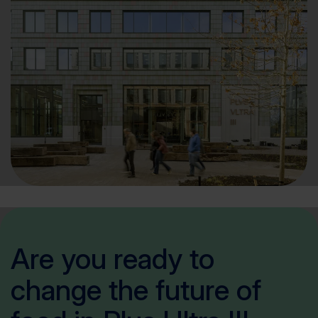
Are you ready to
change the future of