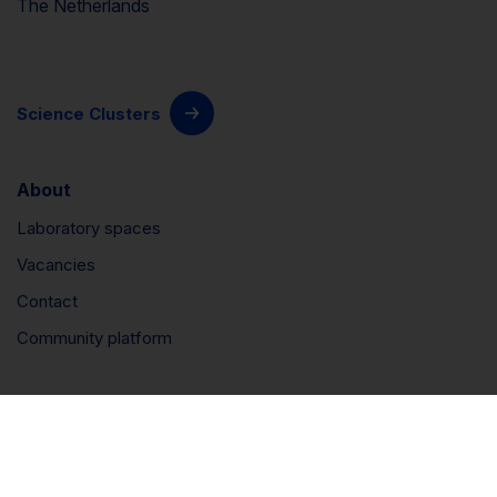
The Netherlands
Science Clusters
About
Laboratory spaces
Vacancies
Contact
Community platform
Connect
LinkedIn
Instagram