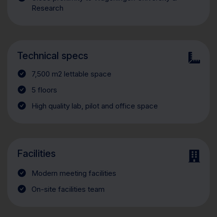
Research
Technical specs
7,500 m2 lettable space
5 floors
High quality lab, pilot and office space
Facilities
Modern meeting facilities
On-site facilities team