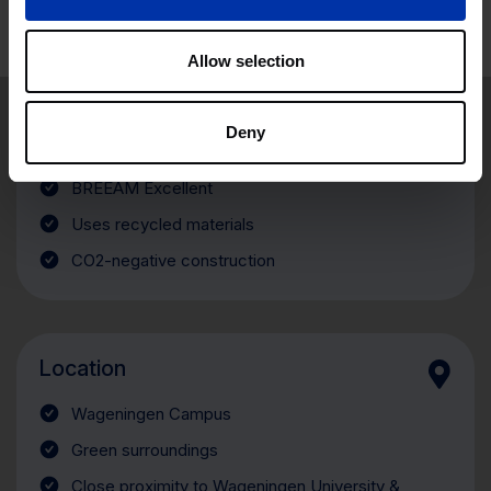
Allow selection
Sustainability
Deny
Made almost entirely of wood
BREEAM Excellent
Uses recycled materials
CO2-negative construction
Location
Wageningen Campus
Green surroundings
Close proximity to Wageningen University &