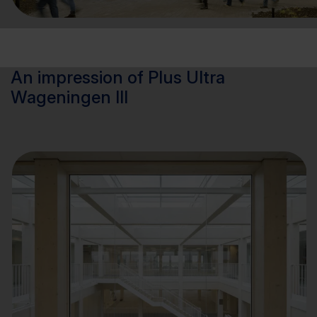
An impression of Plus Ultra
Wageningen III