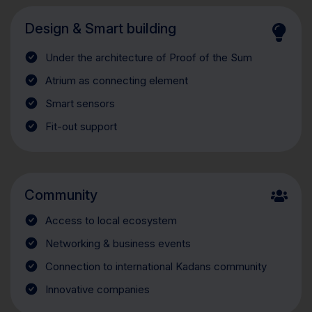
Design & Smart building
Under the architecture of Proof of the Sum
Atrium as connecting element
Smart sensors
Fit-out support
Community
Access to local ecosystem
Networking & business events
Connection to international Kadans community
Innovative companies