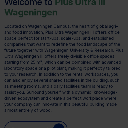
Welcome to
Plus Ultra III
Wageningen
Located on Wageningen Campus, the heart of global agri-
and food innovation, Plus Ultra Wageningen III offers office
space perfect for start-ups, scale-ups, and established
companies that want to redefine the food landscape of the
future together with Wageningen University & Research. Plus
Ultra Wageningen III offers freely divisible office spaces
starting from 25 m², which can be combined with advanced
laboratory space or a pilot plant, making it perfectly tailored
to your research. In addition to the rental workspaces, you
can also enjoy several shared facilities in the building, such
as meeting rooms, and a daily facilities team is ready to
assist you. Surround yourself with a dynamic, knowledge-
driven ecosystem and create a perfect workplace where
your company can innovate in this beautiful building made
almost entirely of wood.