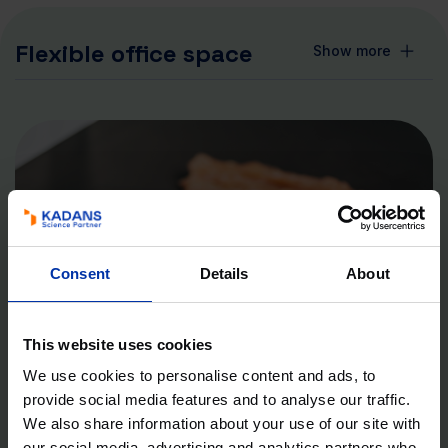
Flexible office space
Show more
Consent
Details
About
This website uses cookies
We use cookies to personalise content and ads, to
provide social media features and to analyse our traffic.
We also share information about your use of our site with
our social media, advertising and analytics partners who