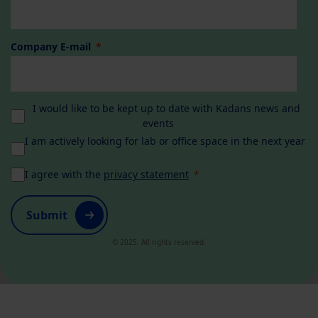
Company E-mail
I would like to be kept up to date with Kadans news and
events
I am actively looking for lab or office space in the next year
I agree with the
privacy statement
Submit
© 2025. All rights reserved.