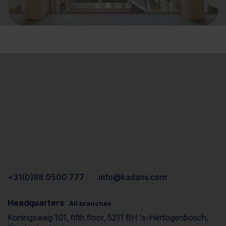
+31(0)88 0500 777
info@kadans.com
Headquarters
All branches
Koningsweg 101, fifth floor, 5211 BH 's-Hertogenbosch,