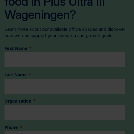
food in Plus Ultra III
Wageningen?
Learn more about our available office spaces and discover
how we can support your research and growth goals.
First Name
Last Name
Organisation
Phone