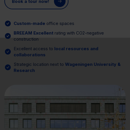
Book a tour now!
Custom-made
office spaces
BREEAM Excellent
rating with CO2-negative
construction
Excellent access to
local resources and
collaborations
Strategic location next to
Wageningen University &
Research