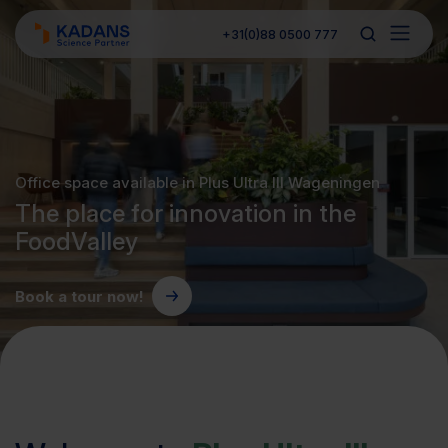
+31(0)88 0500 777
Office space available in Plus Ultra III Wageningen
The place for innovation in the
FoodValley
Book a tour now!