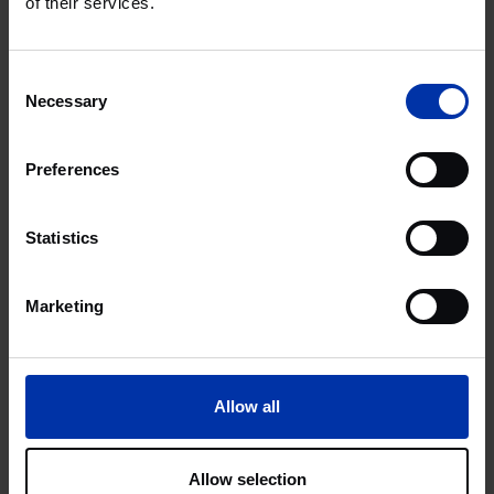
of their services.
Consent
Necessary
Selection
Preferences
Statistics
Marketing
Allow all
Allow selection