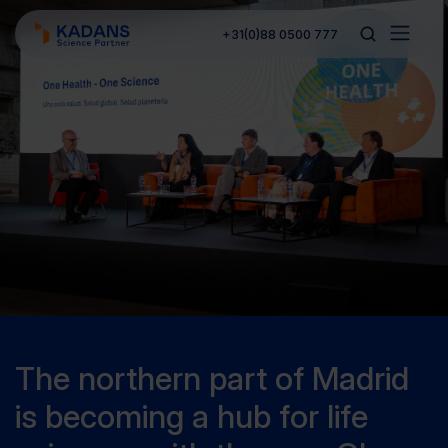
+31(0)88 0500 777
The northern part of Madrid
is becoming a hub for life