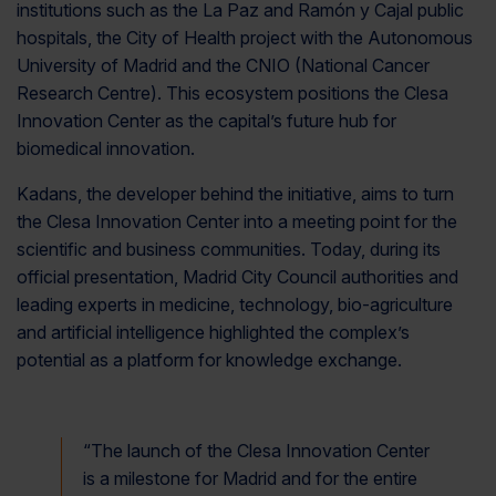
institutions such as the La Paz and Ramón y Cajal public
hospitals, the City of Health project with the Autonomous
University of Madrid and the CNIO (National Cancer
Research Centre). This ecosystem positions the Clesa
Innovation Center as the capital’s future hub for
biomedical innovation.
Kadans, the developer behind the initiative, aims to turn
the Clesa Innovation Center into a meeting point for the
scientific and business communities. Today, during its
official presentation, Madrid City Council authorities and
leading experts in medicine, technology, bio-agriculture
and artificial intelligence highlighted the complex’s
potential as a platform for knowledge exchange.
“
The launch of the Clesa Innovation Center
is a milestone for Madrid and for the entire