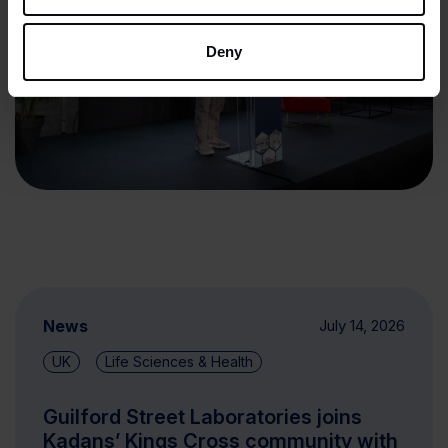
Deny
News
July 14, 2026
UK
Life Sciences & Health
Guilford Street Laboratories joins
Kadans’ Kings Cross community with