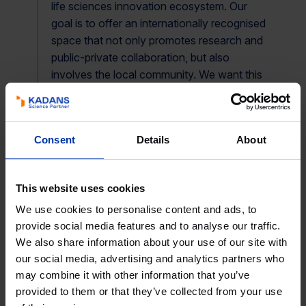
life sciences innovation ecosystem. Our
goal is to offer an internationally recognised
space that not only promotes research and
public-private collaboration, but also
involves the local community. We want this
to be a place where solutions are generated
to improve people’s health and, at the same
time, encourage interaction with the urban
Consent
Details
About
environment. Madrid has the talent and
potential to be a global R&D&I hub, and as
Kadans we look forward to taking an active
This website uses cookies
role in that future
,” said Miguel Muñoz
We use cookies to personalise content and ads, to
Padellano, director of Kadans Science
provide social media features and to analyse our traffic.
Partner Spain.
We also share information about your use of our site with
our social media, advertising and analytics partners who
may combine it with other information that you’ve
The estimated completion date for the works is the
provided to them or that they’ve collected from your use
second half of 2027.