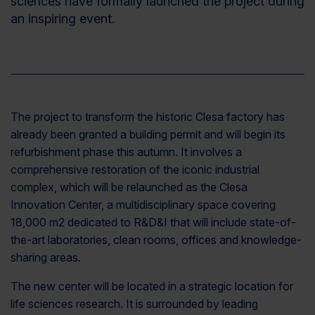
sciences
have
formally launch
ed
the project during
an inspiring event
.
The project to transform the historic Clesa factory
h
as
already been granted a building permit and will begin its
refurbishment phase this autumn. It involves a
comprehensive restoration of the iconic industrial
complex, which will be relaunched as the Clesa
Innovation Center, a multidisciplinary space covering
18,000 m2 dedicated to R&D&I that will include state-of-
the-art laboratories, clean rooms, offices and knowledge-
sharing areas.
The new center will be located in a strategic location for
life sciences research. It is surrounded by leading