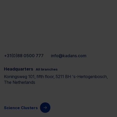
+31(0)88 0500 777
info@kadans.com
Headquarters
All branches
Koningsweg 101, fifth floor, 5211 BH 's-Hertogenbosch,
The Netherlands
Science Clusters