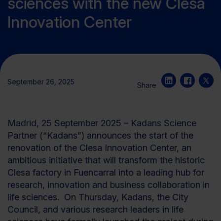
sciences with the new Clesa
Innovation Center
September 26, 2025
Share
Madrid, 25 September 2025 – Kadans Science
Partner
(“Kadans”)
announces the start of the
renovation of the
Clesa
Innovation Cente
r
, an
ambitious initiative that will transform the historic
Clesa
factory in
Fuencarral
into a leading hub for
research,
innovation
and business collaboration
in
life sciences
.
On Thursday, Kadans, the City
Council, and various research leaders in life