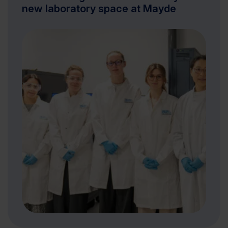
new laboratory space at Mayde