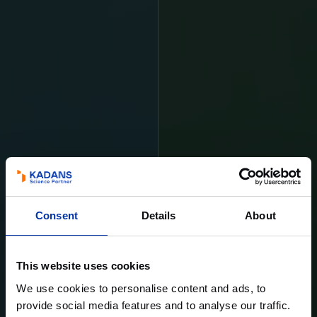
Consent
Details
About
This website uses cookies
We use cookies to personalise content and ads, to
provide social media features and to analyse our traffic.