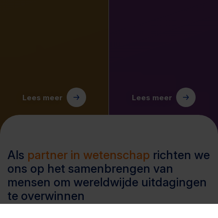
Lees meer
Lees meer
Als
partner in wetenschap
richten we
ons op het samenbrengen van
mensen om wereldwijde uitdagingen
te overwinnen