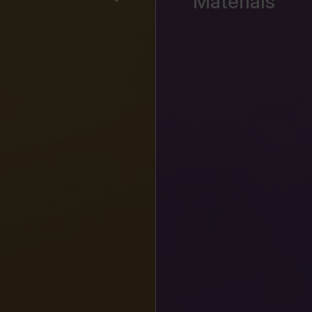
Materials