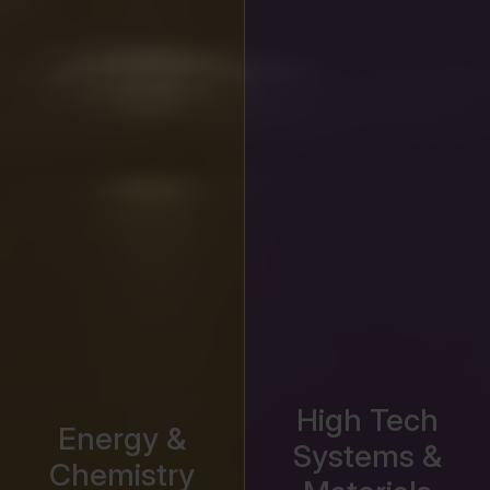
High Tech
Energy &
Systems &
Chemistry