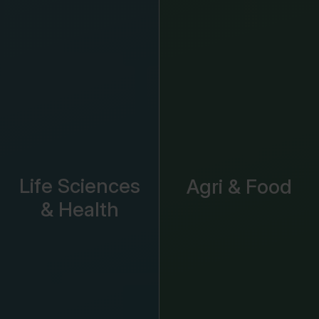
Life Sciences
Agri & Food
& Health