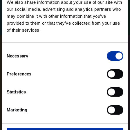
We also share information about your use of our site with
our social media, advertising and analytics partners who
may combine it with other information that you’ve
Lees meer
Lees meer
provided to them or that they’ve collected from your use
of their services.
Consent
Necessary
Selection
Preferences
Statistics
Marketing