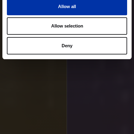
Allow all
Allow selection
Deny