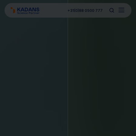
+31(0)88 0500 777