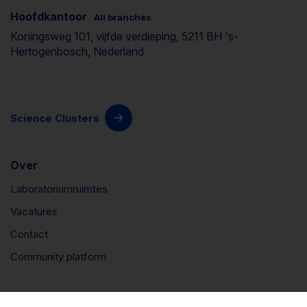
Hoofdkantoor
All branches
Koningsweg 101, vijfde verdieping, 5211 BH 's-
Hertogenbosch, Nederland
Science Clusters
Over
Laboratoriumruimtes
Vacatures
Contact
Community platform
Connect