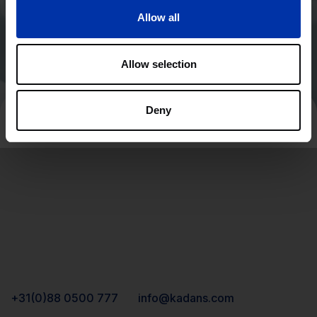
Allow all
Allow selection
Deny
+31(0)88 0500 777
info@kadans.com