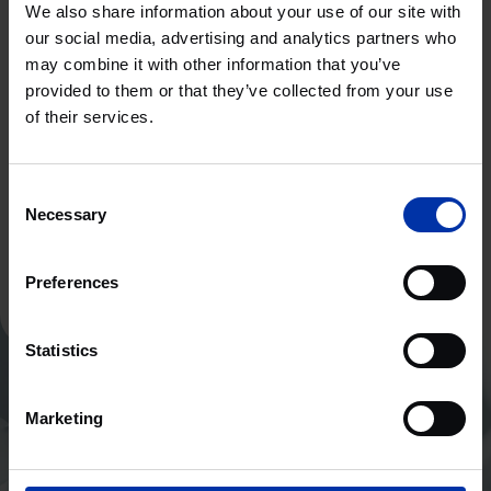
We also share information about your use of our site with
our social media, advertising and analytics partners who
High Tech Systemen & Materialen
may combine it with other information that you’ve
MALAGA, SPANJE
provided to them or that they’ve collected from your use
of their services.
Klaar voor een nieuwe ervaring?
Consent
Necessary
Selection
Neem contact op
Preferences
Statistics
Marketing