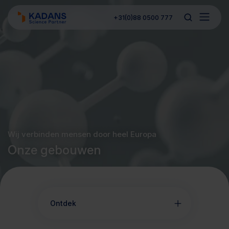
+31(0)88 0500 777
Wij verbinden mensen door heel Europa
Onze gebouwen
Ontdek