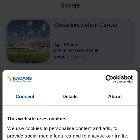
Spanje
Clesa Innovation Center
Agri & Food
Life Sciences & Health
MADRID, SPANJE
Node II
Consent
Details
About
High Tech Systemen & Materialen
MÁLAGA, SPANJE
This website uses cookies
Node I
We use cookies to personalise content and ads, to
provide social media features and to analyse our traffic.