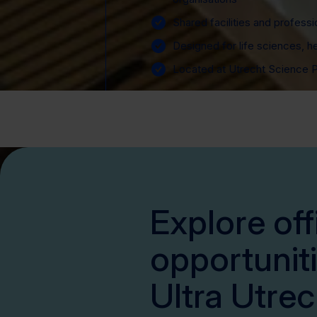
Shared facilities and professi
Designed for life sciences, h
Located at Utrecht Science 
Explore off
opportuniti
Ultra Utrec