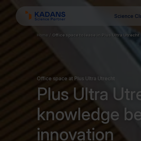
Science Cl
Home
/
Office space to lease in Plus Ultra Utrecht
Office space at Plus Ultra Utrecht
Plus Ultra Ut
knowledge b
innovation