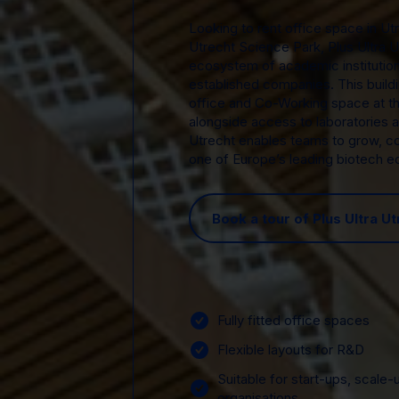
Looking to rent office space in Utr
Utrecht Science Park, Plus Ultra U
ecosystem of academic institution
established companies. This buildi
office and Co-Working space at t
alongside access to laboratories an
Utrecht enables teams to grow, c
one of Europe’s leading biotech 
Book a tour of Plus Ultra Ut
Fully fitted office spaces
Flexible layouts for R&D
Suitable for start-ups, scale-
organisations