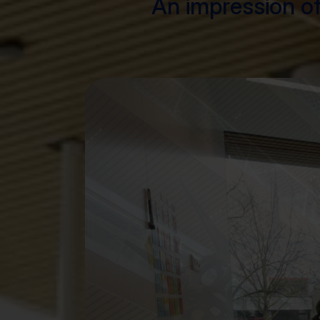
An impression of