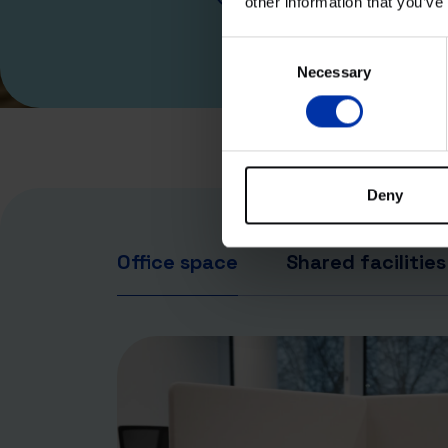
other information that you’ve
© 2025
Consent
Necessary
Selection
Deny
Office space
Shared facilities