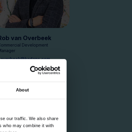
Rob van Overbeek
Commercial Development
Manager
r.overbeek@kadans.com
About
se our traffic. We also share
ers who may combine it with