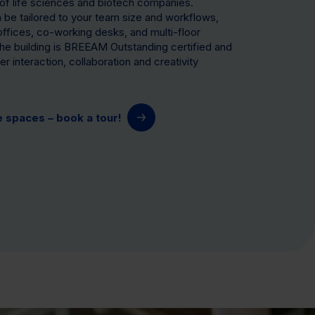
of life sciences and biotech companies.
be tailored to your team size and workflows,
 offices, co-working desks, and multi-floor
he building is BREEAM Outstanding certified and
r interaction, collaboration and creativity
e spaces – book a tour!