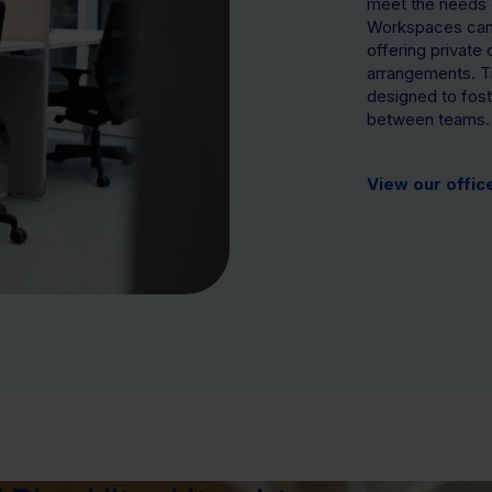
meet the needs 
Workspaces can 
offering private
arrangements. T
designed to foste
between teams.
View our offic