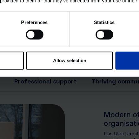
 provided to them or that they’ve collected from your use of their
. All rights reserved.
Preferences
Statistics
Allow selection
Professional support
Thriving commu
Modern off
organisat
Plus Ultra Utrec