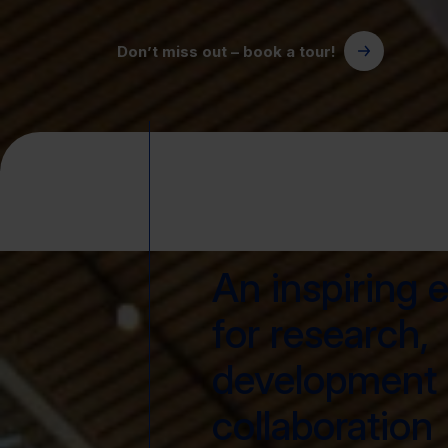
Don’t miss out – book a tour!
An inspiring 
for research,
development
collaboration