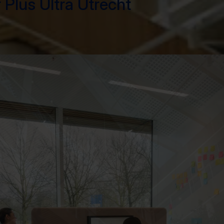
 Plus Ultra Utrecht