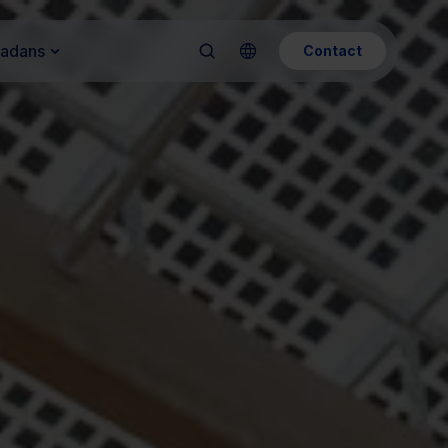
Kadans
Contact