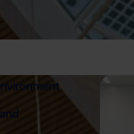
environment
 and