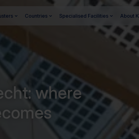
usters
Countries
Specialised Facilities
About 
recht: where
ecomes