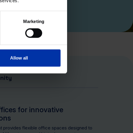
 services.
Marketing
Allow all
nity
ices for innovative
ions
ht provides flexible office spaces designed to