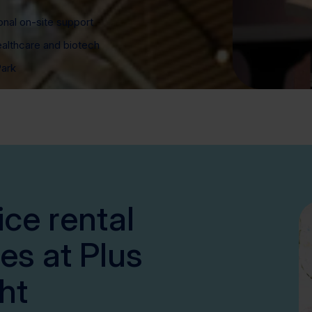
onal on-site support
ealthcare and biotech
Park
ice rental
es at Plus
ht