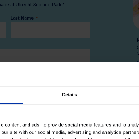
pace at Utrecht Science Park?
Last Name
Company E-mail
Details
ate with Kadans news and events
office space in the next year
ent
e content and ads, to provide social media features and to analy
 our site with our social media, advertising and analytics partn