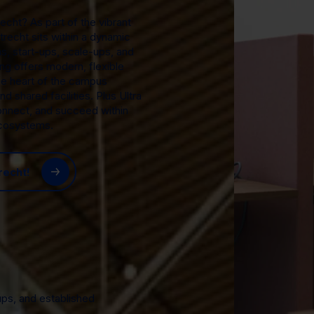
echt? As part of the vibrant
trecht sits within a dynamic
s, start-ups, scale-ups, and
ng offers modern, flexible
he heart of the campus
d shared facilities. Plus Ultra
onnect, and succeed within
ecosystems.
recht!
ups, and established