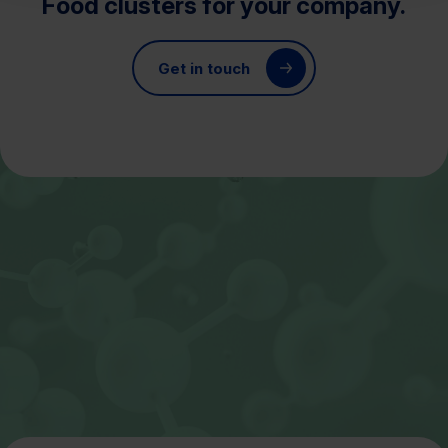
Food clusters for your company.
Get in touch