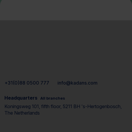
+31(0)88 0500 777
info@kadans.com
Headquarters
All branches
Koningsweg 101, fifth floor, 5211 BH 's-Hertogenbosch,
The Netherlands