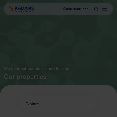
+31(0)88 0500 777
We connect people around Europe
Our properties
Explore