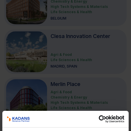
Chemistry & Energy
High Tech Systems & Materials
Life Sciences & Health
BELGIUM
Clesa Innovation Center
Agri & Food
Life Sciences & Health
MADRID, SPAIN
Merlin Place
Agri & Food
Chemistry & Energy
High Tech Systems & Materials
Life Sciences & Health
CAMBRIDGE, UNITED KINGDOM