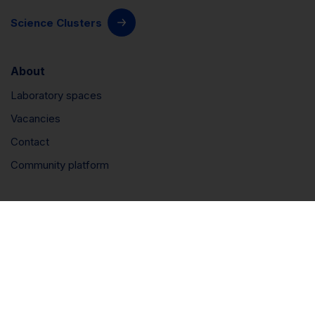
Science Clusters
About
Laboratory spaces
Vacancies
Contact
Community platform
Connect
LinkedIn
Instagram
YouTube