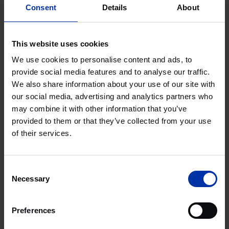
Mayde, 5-10 Brandon Road
Consent
Details
About
Agri & Food
Chemistry & Energy
High Tech Systems & Materials
This website uses cookies
Life Sciences & Health
LONDON, UNITED KINGDOM
We use cookies to personalise content and ads, to
provide social media features and to analyse our traffic.
We also share information about your use of our site with
Plus Ultra III Wageningen
our social media, advertising and analytics partners who
may combine it with other information that you’ve
provided to them or that they’ve collected from your use
Agri & Food
of their services.
THE NETHERLANDS
Consent
Plus Ultra II Wageningen
Necessary
Selection
Preferences
Agri & Food
THE NETHERLANDS