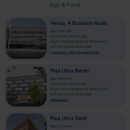
Agri & Food
Versa, 4 Brandon Road
Agri & Food
Chemistry & Energy
High Tech Systems & Materials
Life Sciences & Health
LONDON, UNITED KINGDOM
Plus Ultra Berlin
Agri & Food
Chemistry & Energy
High Tech Systems & Materials
Life Sciences & Health
GERMANY
Plus Ultra Gent
Agri & Food