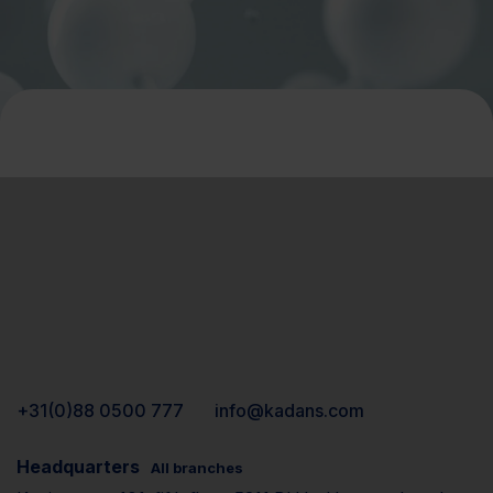
+31(0)88 0500 777
info@kadans.com
Headquarters
All branches