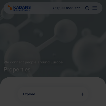
+31(0)88 0500 777
We connect people around Europe
Properties
Explore