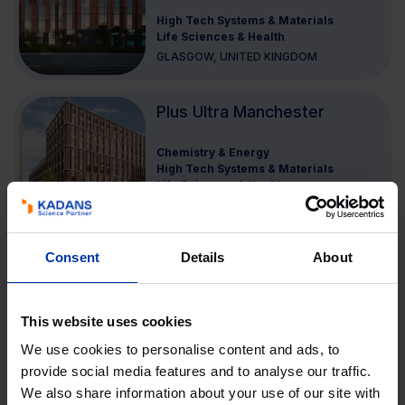
High Tech Systems & Materials
Life Sciences & Health
GLASGOW, UNITED KINGDOM
Plus Ultra Manchester
Chemistry & Energy
High Tech Systems & Materials
Life Sciences & Health
UNITED KINGDOM
Consent
Details
About
Merlin Place
Agri & Food
Chemistry & Energy
High Tech Systems & Materials
This website uses cookies
Life Sciences & Health
We use cookies to personalise content and ads, to
CAMBRIDGE, UNITED KINGDOM
provide social media features and to analyse our traffic.
We also share information about your use of our site with