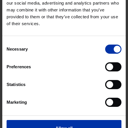
One North Quay
our social media, advertising and analytics partners who
may combine it with other information that you’ve
provided to them or that they’ve collected from your use
of their services.
Life Sciences & Health
LONDON, UNITED KINGDOM
Consent
London Innovation Centre
Necessary
Selection
Preferences
Life Sciences & Health
LONDON, UNITED KINGDOM
Statistics
Mayde, 5-10 Brandon Road
Marketing
Agri & Food
Chemistry & Energy
High Tech Systems & Materials
Life Sciences & Health
LONDON, UNITED KINGDOM