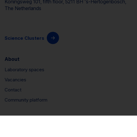
Koningsweg 101, fifth floor, 5211 BH 's-Hertogenbosch,
The Netherlands
Science Clusters
About
Laboratory spaces
Vacancies
Contact
Community platform
Connect
LinkedIn