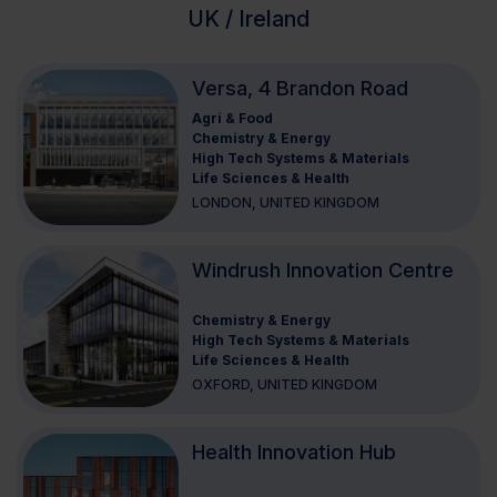
UK / Ireland
Versa, 4 Brandon Road
Agri & Food
Chemistry & Energy
High Tech Systems & Materials
Life Sciences & Health
LONDON, UNITED KINGDOM
Windrush Innovation Centre
Chemistry & Energy
High Tech Systems & Materials
Life Sciences & Health
OXFORD, UNITED KINGDOM
Health Innovation Hub