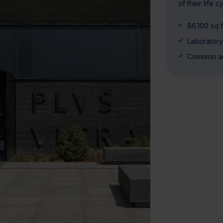
of their life 
86.100 sq f
Laborator
Common a