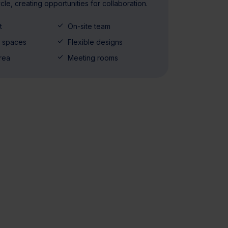
cycle, creating opportunities for collaboration.
t
On-site team
y spaces
Flexible designs
rea
Meeting rooms