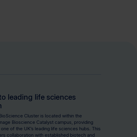
to leading life sciences
m
oScience Cluster is located within the
age Bioscience Catalyst campus, providing
 one of the UK’s leading life sciences hubs. This
s collaboration with established biotech and