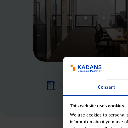
1 Building
Consent
This website uses cookies
We use cookies to personalis
information about your use of