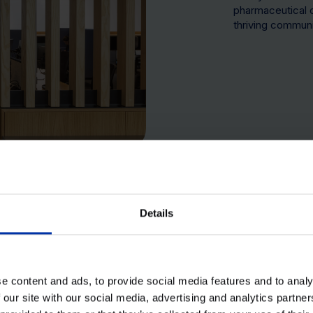
pharmaceutical 
thriving communi
40+ Organisations
3,500 Daily employees
Details
e content and ads, to provide social media features and to analy
 our site with our social media, advertising and analytics partn