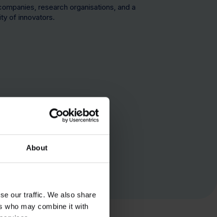
companies, research organisations, and a
ty of innovators.
1,6mn sq ft
About
se our traffic. We also share
ers who may combine it with