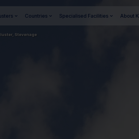
usters
Countries
Specialised Facilities
About 
luster, Stevenage