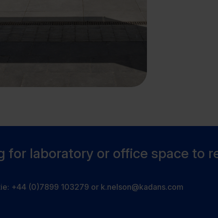
 for laboratory or office space to r
tie:
+44 (0)7899 103279
or
k.nelson@kadans.com