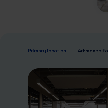
Primary location
Advanced fac