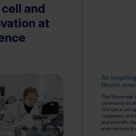
 cell and
vation at
ience
An inspirin
Health inno
The Stevenage Bi
community locat
The site is set u
companies and s
and scientific fac
pharmaceutical 