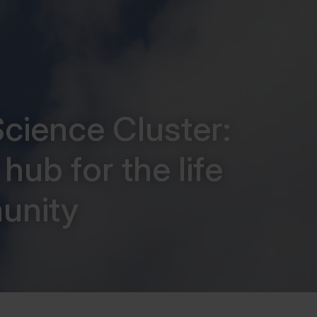
cience Cluster:
hub for the life
unity