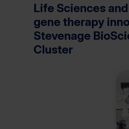
Life Sciences and
gene therapy inno
Stevenage BioSc
Cluster