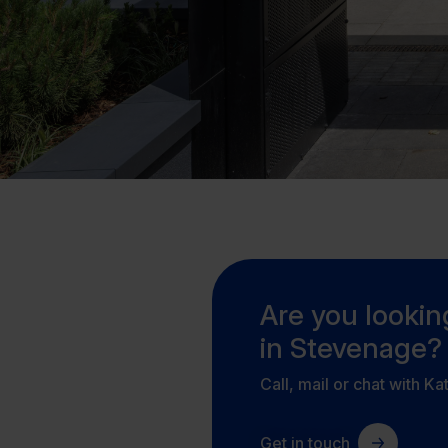
Are you looking
in Stevenage?
Call, mail or chat with Ka
Get in touch