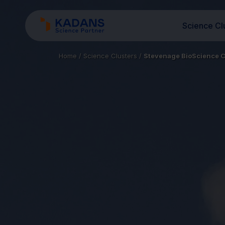
Science Cl
Home
/
Science Clusters
/
Stevenage BioScience C