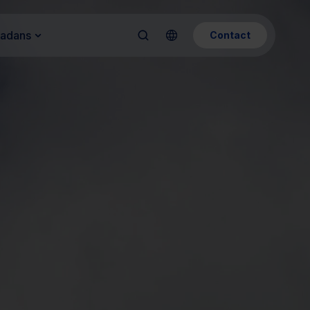
Kadans
Contact