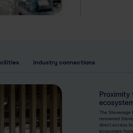
ilities
Industry connections
Proximity 
ecosyste
The Stevenage Bi
renowned Steven
direct access to
ecosystem foster