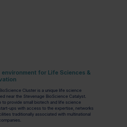
g environment for Life Sciences &
vation
oScience Cluster is a unique life science
ed near the Stevenage BioScience Catalyst.
p to provide small biotech and life science
tart-ups with access to the expertise, networks
ilities traditionally associated with multinational
companies.