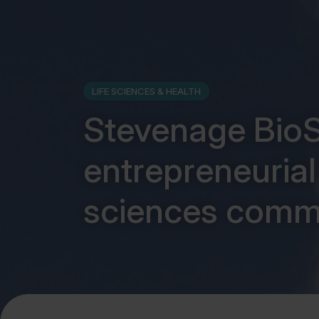
LIFE SCIENCES & HEALTH
Stevenage BioS
entrepreneurial 
sciences comm