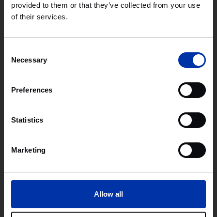
provided to them or that they’ve collected from your use
Cambridge’s unique strength lies in its interconnected
of their services.
ecosystem with academia, investors, corporates, and
entrepreneurs collaborating closely to accelerate
technologies from design to global impact. For deep tech
innovators, it remains one of Europe’s most strategically
Consent
important locations to build and scale.
Necessary
Selection
Preferences
Learn more
Statistics
Marketing
Allow all