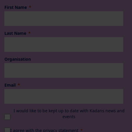
First Name
Last Name
Organisation
Email
I would like to be kept up to date with Kadans news and
events
I agree with the
privacy statement