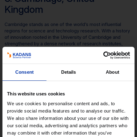
Kingdom
Cambridge stands as one of the world’s most influential
regions for science and technology research. With a history
of innovation rooted in the University of Cambridge and
strengthened by a dense network of research institutes,
venture-backed start-ups, and global companies, the region
has become a magnet for top talent.
Cambridge is a leading technology cluster, with the UK’s
Consent
Details
About
most mature technology ecosystem, two leading
universities, global names such Amazon, Apple and
AstraZeneca, and over 4700 knowledge intensive
companies.
This website uses cookies
We use cookies to personalise content and ads, to
The cluster excels across multiple tech domains, including
provide social media features and to analyse our traffic.
AI, quantum computing, biotechnology, advanced materials.
Global leaders sit alongside hundreds of high‑growth start-
We also share information about your use of our site with
ups and spinouts, supported by world‑leading investors,
our social media, advertising and analytics partners who
incubators, and translational research facilities.
may combine it with other information that you’ve