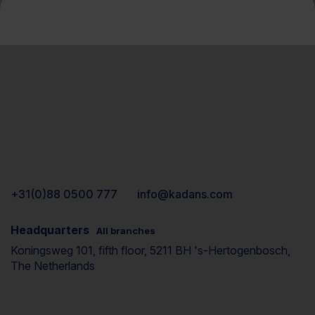
+31(0)88 0500 777
info@kadans.com
Headquarters
All branches
Koningsweg 101, fifth floor, 5211 BH 's-Hertogenbosch,
The Netherlands