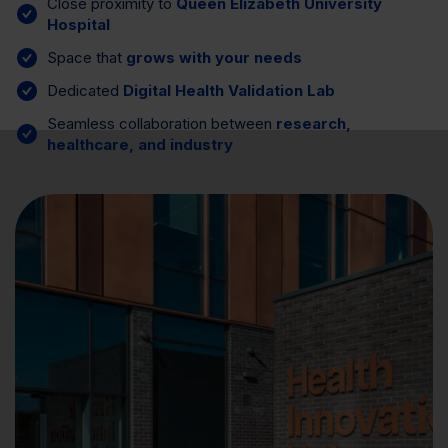
Close proximity to
Queen Elizabeth University
Hospital
Space that
grows with your needs
Dedicated
Digital Health Validation Lab
Seamless collaboration between
research,
healthcare, and industry