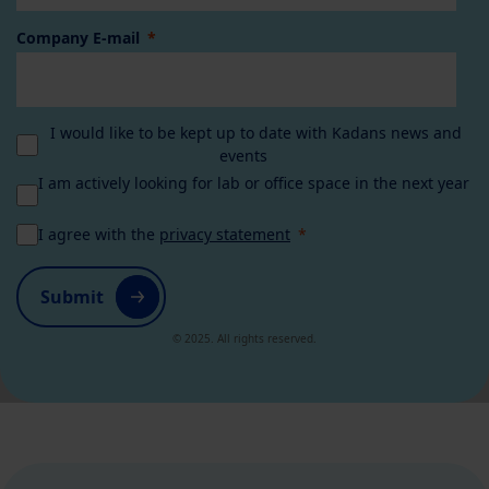
Company E-mail
I would like to be kept up to date with Kadans news and
events
I am actively looking for lab or office space in the next year
I agree with the
privacy statement
Submit
© 2025. All rights reserved.