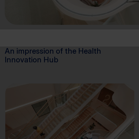
An impression of the Health
Innovation Hub