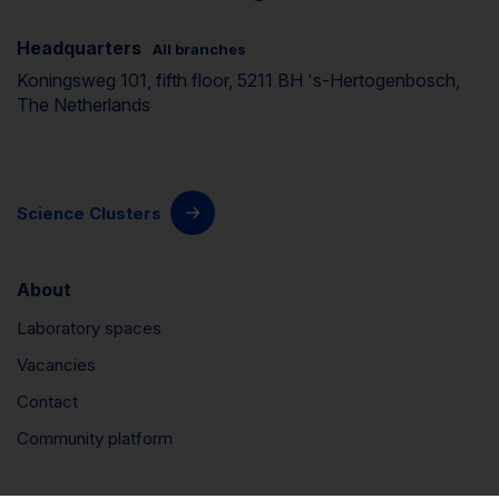
Headquarters
All branches
Koningsweg 101, fifth floor, 5211 BH 's-Hertogenbosch,
The Netherlands
Science Clusters
About
Laboratory spaces
Vacancies
Contact
Community platform