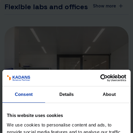
Flexible labs and offices
Show more
Consent
Details
About
This website uses cookies
We use cookies to personalise content and ads, to
provide social media features and to analyse our traffic.