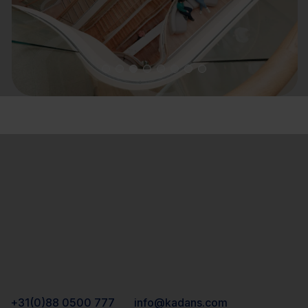
+31(0)88 0500 777
info@kadans.com