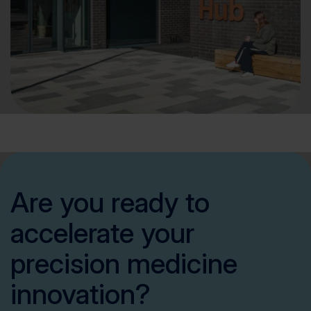
Are you ready to
accelerate your
precision medicine
innovation?