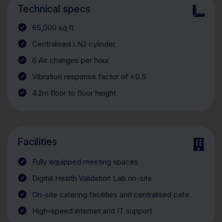
Technical specs
65,000 sq ft
Centralised LN2 cylinder
6 Air changes per hour
Vibration response factor of <0.5
4.2m floor to floor height
Facilities
Fully equipped meeting spaces
Digital Health Validation Lab on-site
On-site catering facilities and centralised cafe
High-speed internet and IT support