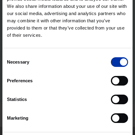
We also share information about your use of our site with
our social media, advertising and analytics partners who
Flexibility as the heart of the design
may combine it with other information that you’ve
The Health Innovation Hub offers laboratory and office
provided to them or that they’ve collected from your use
spaces with flexible options to best suit your life sciences
of their services.
and health business needs. Our lab spaces can be easily
adapted to fit your type of research and support various
categories of lab setups. This, combined with amenities that
Consent
encourage productivity and innovation, creates an
Necessary
Selection
environment that is ideal for companies looking to make a
significant impact in the field of precision medicine.
Preferences
Discover your perfect lab set-up in Glasgow
Statistics
Marketing