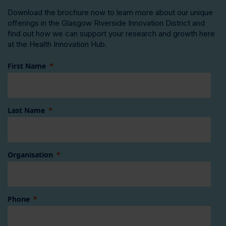
Download the brochure now to learn more about our unique
offerings in the Glasgow Riverside Innovation District and
find out how we can support your research and growth here
at the Health Innovation Hub.
First Name
Last Name
Organisation
Phone