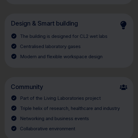
Design & Smart building
The building is designed for CL2 wet labs
Centralised laboratory gases
Modern and flexible workspace design
Community
Part of the Living Laboratories project
Triple helix of research, healthcare and industry
Networking and business events
Collaborative environment