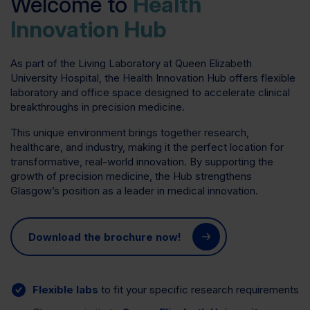
Welcome to
Health
Innovation Hub
As part of the Living Laboratory at Queen Elizabeth
University Hospital, the Health Innovation Hub offers flexible
laboratory and office space designed to accelerate clinical
breakthroughs in precision medicine.
This unique environment brings together research,
healthcare, and industry, making it the perfect location for
transformative, real-world innovation. By supporting the
growth of precision medicine, the Hub strengthens
Glasgow’s position as a leader in medical innovation.
Download the brochure now!
Flexible labs
to fit your specific research requirements