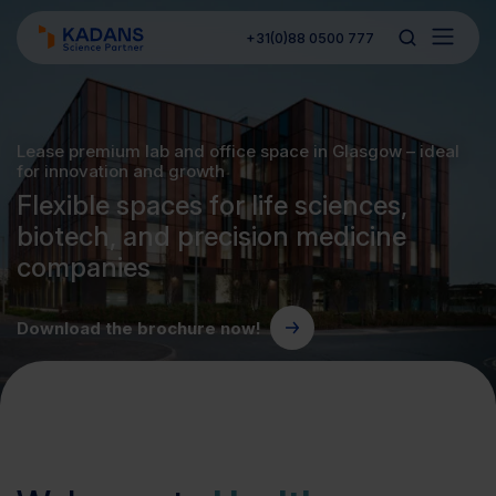
+31(0)88 0500 777
Lease premium lab and office space in Glasgow – ideal
for innovation and growth
Flexible spaces for life sciences,
biotech, and precision medicine
companies
Download the brochure now!