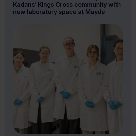
Kadans’ Kings Cross community with
new laboratory space at Mayde