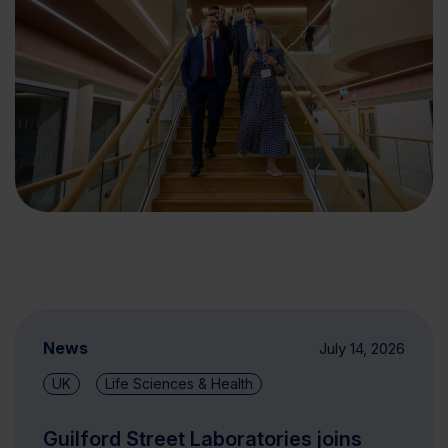
News
July 14, 2026
UK
Life Sciences & Health
Guilford Street Laboratories joins