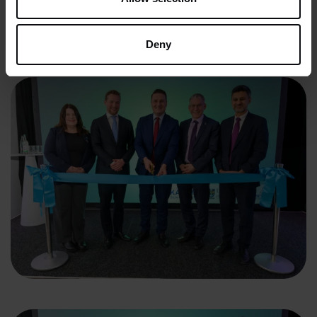
facility is positioned to accelerate breakthrough science,
attract inward investment and deliver lasting benefits for
patients, communities and the economy.
Deny