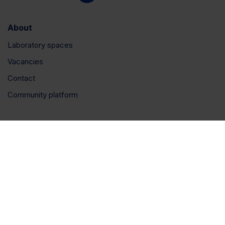
About
Laboratory spaces
Vacancies
Contact
Community platform
Connect
LinkedIn
Instagram
YouTube
Privacy policy
|
Cookie policy