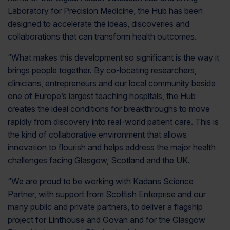
Laboratory for Precision Medicine, the Hub has been
designed to accelerate the ideas, discoveries and
collaborations that can transform health outcomes.
“What makes this development so significant is the way it
brings people together. By co-locating researchers,
clinicians, entrepreneurs and our local community beside
one of Europe’s largest teaching hospitals, the Hub
creates the ideal conditions for breakthroughs to move
rapidly from discovery into real-world patient care. This is
the kind of collaborative environment that allows
innovation to flourish and helps address the major health
challenges facing Glasgow, Scotland and the UK.
“We are proud to be working with Kadans Science
Partner, with support from Scottish Enterprise and our
many public and private partners, to deliver a flagship
project for Linthouse and Govan and for the Glasgow