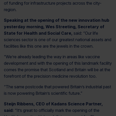
of funding for infrastructure projects across the city-
region.
Speaking at the opening of the new innovation hub
yesterday morning, Wes Streeting, Secretary of
State for Health and Social Care,
said: “Our life
sciences sector is one of our greatest national assets and
facilities like this one are the jewels in the crown.
“We’re already leading the way in areas like vaccine
development and with the opening of this landmark facility
comes the promise that Scotland and Britain will be at the
forefront of the precision medicine revolution too.
“The same postcode that powered Britain’s industrial past
is now powering Britain’s scientific future.”
Steijn Ribbens, CEO of Kadans Science Partner,
said:
“It’s great to officially mark the opening of the