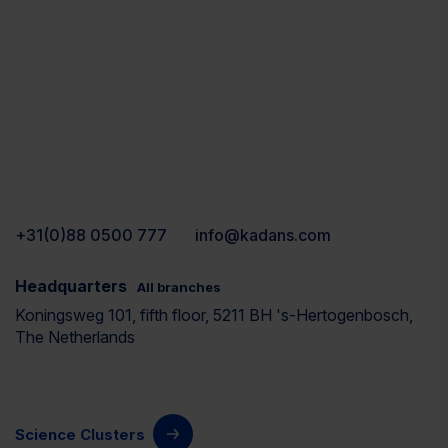
+31(0)88 0500 777
info@kadans.com
Headquarters
All branches
Koningsweg 101, fifth floor, 5211 BH 's-Hertogenbosch,
The Netherlands
Science Clusters