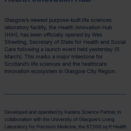
Glasgow’s newest purpose-built life sciences
laboratory facility, the Health Innovation Hub
(HiH), has been officially opened by Wes
Streeting, Secretary of State for Health and Social
Care following a launch event held yesterday (5
March). This marks a major milestone for
Scotland’s life sciences and the healthcare
innovation ecosystem in Glasgow City Region.
Developed and operated by Kadans Science Partner, in
collaboration with the University of Glasgow’s Living
Laboratory for Precision Medicine, the 87,000 sq ft Health