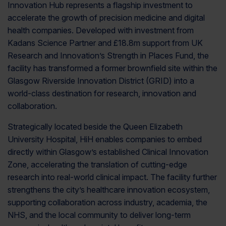
Innovation Hub represents a flagship investment to
accelerate the growth of precision medicine and digital
health companies. Developed with investment from
Kadans Science Partner and £18.8m support from UK
Research and Innovation’s Strength in Places Fund, the
facility has transformed a former brownfield site within the
Glasgow Riverside Innovation District (GRID) into a
world-class destination for research, innovation and
collaboration.
Strategically located beside the Queen Elizabeth
University Hospital, HiH enables companies to embed
directly within Glasgow’s established Clinical Innovation
Zone, accelerating the translation of cutting-edge
research into real-world clinical impact. The facility further
strengthens the city’s healthcare innovation ecosystem,
supporting collaboration across industry, academia, the
NHS, and the local community to deliver long-term