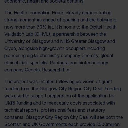
economic, health and societal benefits.
The Health Innovation Hub is already demonstrating
strong momentum ahead of opening and the building is
now more than 70% let. It is home to the Digital Health
Validation Lab (DHVL), a partnership between the
University of Glasgow and NHS Greater Glasgow and
Clyde, alongside high-growth occupiers including
pioneering digital chemistry company Chemify, global
clinical trials specialist Panthera and biotechnology
company Genetix Research Ltd.
The project was initiated following provision of grant
funding from the Glasgow City Region City Deal. Funding
was used to support preparation of the application for
UKRI funding and to meet early costs associated with
technical reports, professional fees and statutory
consents. Glasgow City Region City Deal will see both the
Scottish and UK Governments each provide £500million