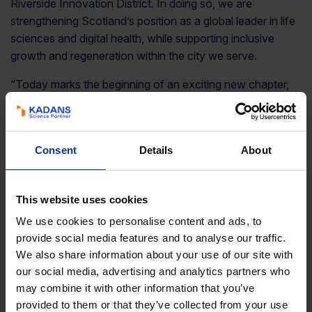
Riverside Innovation District. In doing so, we are
strengthening Scotland’s position as a global leader in life
sciences and digital health, while supporting inclusive
growth and regeneration within the city we serve.
“Today marks the beginning of an exciting new chapter,
and I am immensely grateful to all those whose vision and
commitment have made this possible. I look forward to
seeing the impact the Hub will deliver in the months and
Consent
Details
About
years ahead.”
Councillor Susan Aitken, Leader of Glasgow City
Council
: “Glasgow’s life sciences sector is already world-
This website uses cookies
leading and world-changing, and this landmark investment
We use cookies to personalise content and ads, to
positions us perfectly to scale that to the truly global.
provide social media features and to analyse our traffic.
We also share information about your use of our site with
“The Health Innovation Hub brings Glasgow’s new
our social media, advertising and analytics partners who
economy into the heart of Govan, attracting skilled and
may combine it with other information that you’ve
technical jobs into a community with a proud industrial
provided to them or that they’ve collected from your use