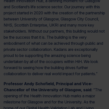
Health Innovation Hub, a defining moment for Glasgow
and Scotland’s life science sector. Our journey with this
project started in 2020 with the creation of the partnership
between University of Glasgow, Glasgow City Council,
NHS, Scottish Enterprise, UKRI and many more key
stakeholders. Without our partners, this building would not
be the success that it is. The building is the very
embodiment of what can be achieved through public and
private sector collaboration. Kadans are exceptionally
proud to be supporting the amazing science being
undertaken by all of the occupiers within HiH. We look
forward to seeing how the building drives further
collaboration to deliver real world impact for patients.”
Professor Andy Schofield, Principal and Vice-
Chancellor of the University of Glasgow, said
: “The
opening of the Health Innovation Hub marks a major
milestone for Glasgow and for the University. As the
home of our Digital Health Validation Lab and Living