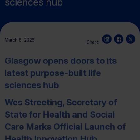
sciences hub
March 6, 2026
Share
Glasgow opens doors to its
latest purpose-built life
sciences hub
Wes Streeting, Secretary of
State for Health and Social
Care Marks Official Launch of
Health Innovation Hub