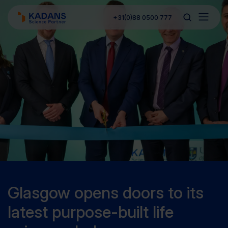
+31(0)88 0500 777
Glasgow opens doors to its
latest purpose-built life