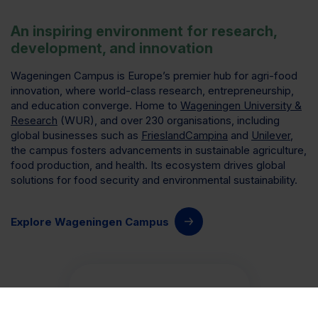
An inspiring environment for research,
development, and innovation
Wageningen Campus is Europe’s premier hub for agri-food
innovation, where world-class research, entrepreneurship,
and education converge. Home to
Wageningen University &
Research
(WUR), and over 230 organisations, including
global businesses such as
FrieslandCampina
and
Unilever
,
the campus fosters advancements in sustainable agriculture,
food production, and health. Its ecosystem drives global
solutions for food security and environmental sustainability.
Explore Wageningen Campus