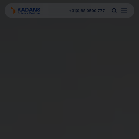
+31(0)88 0500 777