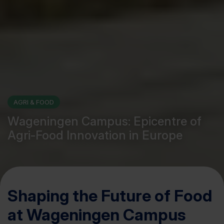
AGRI & FOOD
Wageningen Campus: Epicentre of
Agri-Food Innovation in Europe
Shaping the Future of Food
at Wageningen Campus