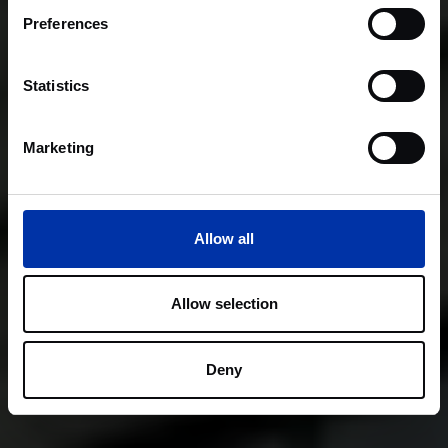
Preferences
Statistics
Marketing
Allow all
Allow selection
Deny