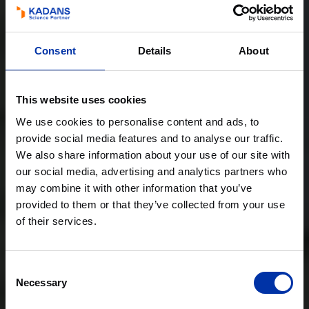
Consent
Details
About
This website uses cookies
We use cookies to personalise content and ads, to
provide social media features and to analyse our traffic.
We also share information about your use of our site with
our social media, advertising and analytics partners who
may combine it with other information that you’ve
provided to them or that they’ve collected from your use
of their services.
Consent
Necessary
Selection